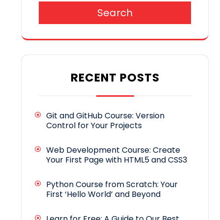
Search
RECENT POSTS
Git and GitHub Course: Version
Control for Your Projects
Web Development Course: Create
Your First Page with HTML5 and CSS3
Python Course from Scratch: Your
First ‘Hello World’ and Beyond
Learn for Free: A Guide to Our Best