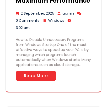
Maximum Performance
2 September, 2025
admin
0 Comments
Windows
3:02 am
How to Disable Unnecessary Programs
from Windows Startup One of the most
effective ways to speed up your PC is by
managing which programs launch
automatically when Windows starts. Many
applications, such as cloud storage…
Read More