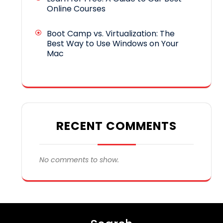
Online Courses
Boot Camp vs. Virtualization: The
Best Way to Use Windows on Your
Mac
RECENT COMMENTS
No comments to show.