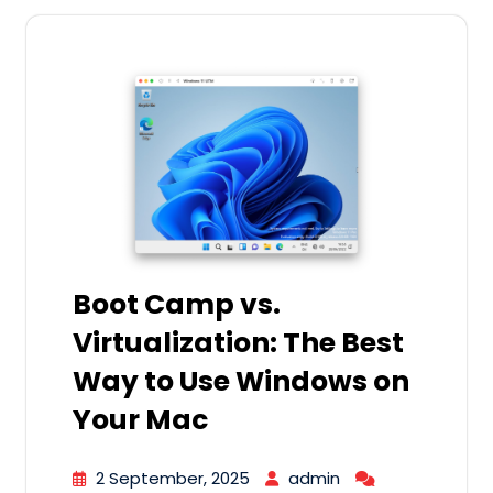
Boot Camp vs.
Virtualization: The Best
Way to Use Windows on
Your Mac
2 September, 2025
admin