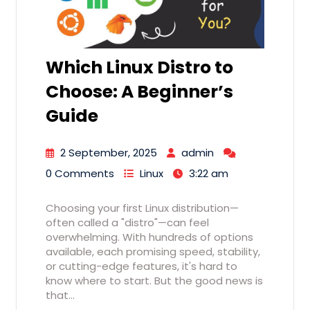
Which Linux Distro to
Choose: A Beginner’s
Guide
2 September, 2025
admin
0 Comments
Linux
3:22 am
Choosing your first Linux distribution—
often called a "distro"—can feel
overwhelming. With hundreds of options
available, each promising speed, stability,
or cutting-edge features, it's hard to
know where to start. But the good news is
that…