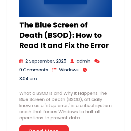
The Blue Screen of
Death (BSOD): How to
Read It and Fix the Error
2 September, 2025
admin
0 Comments
Windows
3:04 am
What a BSOD Is and Why It Happens The
Blue Screen of Death (BSOD), officially
known as a "stop error," is a critical system
crash that forces Windows to halt all
operations to prevent data…