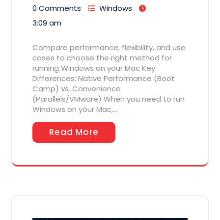
0 Comments
Windows
3:09 am
Compare performance, flexibility, and use
cases to choose the right method for
running Windows on your Mac Key
Differences: Native Performance (Boot
Camp) vs. Convenience
(Parallels/VMware) When you need to run
Windows on your Mac,…
Read More