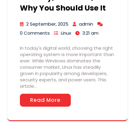
Why You Should Use It
2 September, 2025
admin
0 Comments
Linux
3:21 am
In today's digital world, choosing the right
operating system is more important than
ever. While Windows dominates the
consumer market, Linux has steadily
grown in popularity among developers,
security experts, and power users. This
article…
Read More