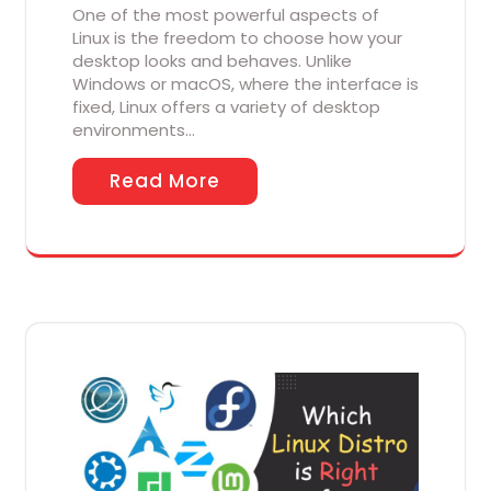
One of the most powerful aspects of
Linux is the freedom to choose how your
desktop looks and behaves. Unlike
Windows or macOS, where the interface is
fixed, Linux offers a variety of desktop
environments…
Read More