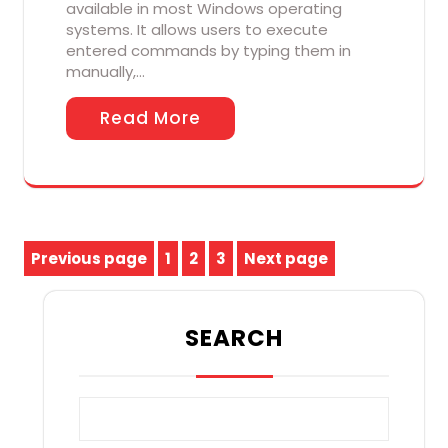
available in most Windows operating
systems. It allows users to execute
entered commands by typing them in
manually,…
Read More
Posts
Previous page
1
2
3
Next page
Page
Page
Page
pagination
SEARCH