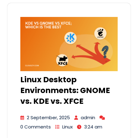
Linux Desktop
Environments: GNOME
vs. KDE vs. XFCE
2 September, 2025
admin
0 Comments
Linux
3:24 am