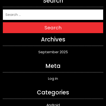
Search
Search
Archives
September 2025
Meta
Log in
Categories
Android