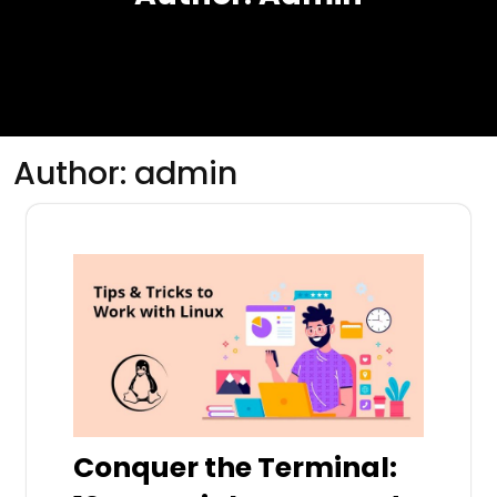
Author:
admin
Conquer the Terminal: