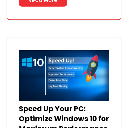
Read More
Speed Up Your PC:
Optimize Windows 10 for