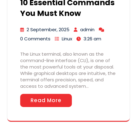
10 Essential Commands
You Must Know
2 September, 2025
admin
0 Comments
Linux
3:26 am
The Linux terminal, also known as the
command-line interface (CLI), is one of
the most powerful tools at your disposal.
While graphical desktops are intuitive, the
terminal offers precision, speed, and
access to advanced system…
Read More