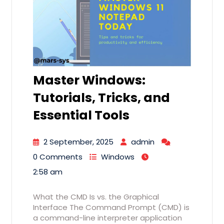
Master Windows:
Tutorials, Tricks, and
Essential Tools
2 September, 2025
admin
0 Comments
Windows
2:58 am
What the CMD Is vs. the Graphical
Interface The Command Prompt (CMD) is
a command-line interpreter application