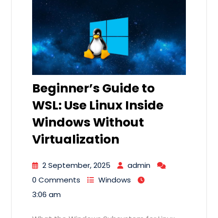
Beginner’s Guide to
WSL: Use Linux Inside
Windows Without
Virtualization
2 September, 2025
admin
0 Comments
Windows
3:06 am