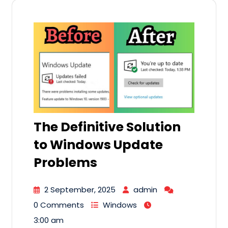
The Definitive Solution
to Windows Update
Problems
2 September, 2025
admin
0 Comments
Windows
3:00 am