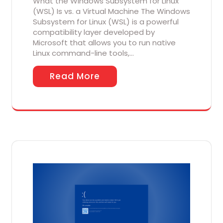
What the Windows Subsystem for Linux
(WSL) Is vs. a Virtual Machine The Windows
Subsystem for Linux (WSL) is a powerful
compatibility layer developed by
Microsoft that allows you to run native
Linux command-line tools,…
Read More