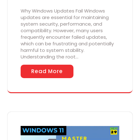
Why Windows Updates Fail Windows
updates are essential for maintaining
system security, performance, and
compatibility. However, many users
frequently encounter failed updates,
which can be frustrating and potentially
harmful to system stability.
Understanding the root…
Read More