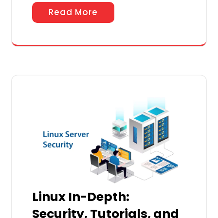
Read More
Linux In-Depth:
Security, Tutorials, and