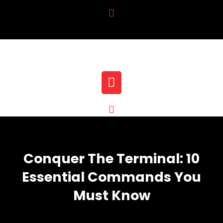
Skip
to
content
Open
Button
Conquer The Terminal: 10
Essential Commands You
Must Know