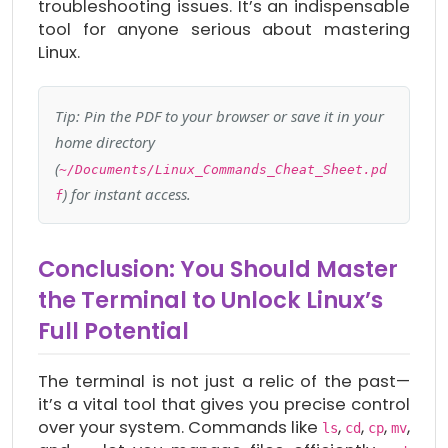
troubleshooting issues. It’s an indispensable
tool for anyone serious about mastering
Linux.
Tip: Pin the PDF to your browser or save it in your
home directory
(
~/Documents/Linux_Commands_Cheat_Sheet.pd
) for instant access.
f
Conclusion: You Should Master
the Terminal to Unlock Linux’s
Full Potential
The terminal is not just a relic of the past—
it’s a vital tool that gives you precise control
over your system. Commands like
,
,
,
,
ls
cd
cp
mv