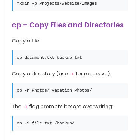
mkdir -p Projects/Website/Images
cp – Copy Files and Directories
Copy a file:
cp document.txt backup.txt
Copy a directory (use
for recursive):
-r
cp -r Photos/ Vacation_Photos/
The
flag prompts before overwriting:
-i
cp -i file.txt /backup/