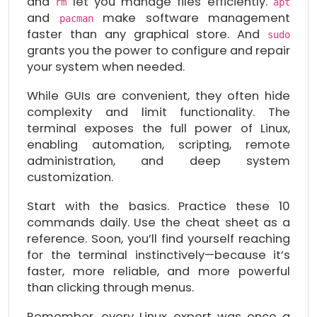
and
let you manage files efficiently.
rm
apt
and
make software management
pacman
faster than any graphical store. And
sudo
grants you the power to configure and repair
your system when needed.
While GUIs are convenient, they often hide
complexity and limit functionality. The
terminal exposes the full power of Linux,
enabling automation, scripting, remote
administration, and deep system
customization.
Start with the basics. Practice these 10
commands daily. Use the cheat sheet as a
reference. Soon, you’ll find yourself reaching
for the terminal instinctively—because it’s
faster, more reliable, and more powerful
than clicking through menus.
Remember, every Linux expert was once a