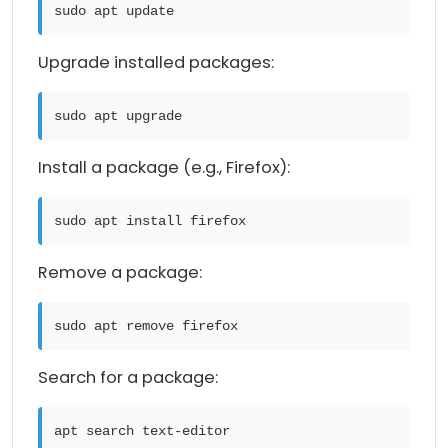
sudo apt update
Upgrade installed packages:
sudo apt upgrade
Install a package (e.g., Firefox):
sudo apt install firefox
Remove a package:
sudo apt remove firefox
Search for a package:
apt search text-editor