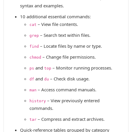
syntax and examples.
10 additional essential commands:
– View file contents.
cat
– Search text within files.
grep
– Locate files by name or type.
find
– Change file permissions.
chmod
and
– Monitor running processes.
ps
top
and
– Check disk usage.
df
du
– Access command manuals.
man
– View previously entered
history
commands.
– Compress and extract archives.
tar
Quick-reference tables grouped by category