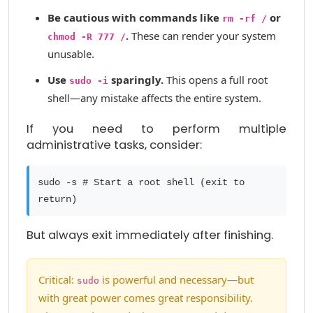
Be cautious with commands like
or
rm -rf /
.
These can render your system
chmod -R 777 /
unusable.
Use
sparingly.
This opens a full root
sudo -i
shell—any mistake affects the entire system.
If you need to perform multiple
administrative tasks, consider:
sudo -s # Start a root shell (exit to
return)
But always exit immediately after finishing.
Critical:
is powerful and necessary—but
sudo
with great power comes great responsibility.