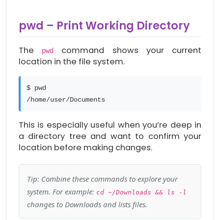
pwd – Print Working Directory
The
command shows your current
pwd
location in the file system.
$ pwd
/home/user/Documents
This is especially useful when you’re deep in
a directory tree and want to confirm your
location before making changes.
Tip: Combine these commands to explore your
system. For example:
cd ~/Downloads && ls -l
changes to Downloads and lists files.