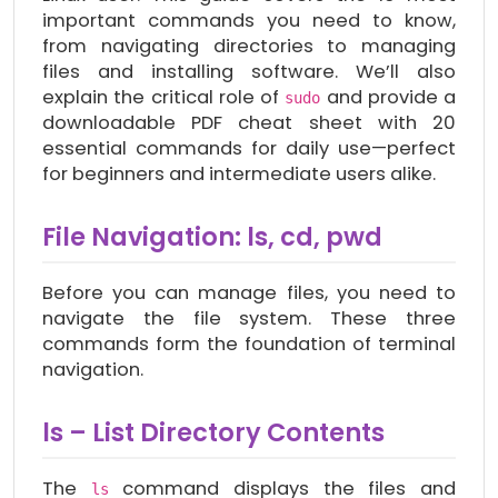
important commands you need to know,
from navigating directories to managing
files and installing software. We’ll also
explain the critical role of
and provide a
sudo
downloadable PDF cheat sheet with 20
essential commands for daily use—perfect
for beginners and intermediate users alike.
File Navigation: ls, cd, pwd
Before you can manage files, you need to
navigate the file system. These three
commands form the foundation of terminal
navigation.
ls – List Directory Contents
The
command displays the files and
ls