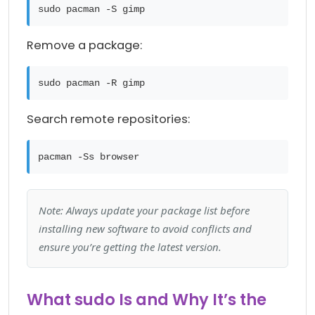
sudo pacman -S gimp
Remove a package:
sudo pacman -R gimp
Search remote repositories:
pacman -Ss browser
Note: Always update your package list before
installing new software to avoid conflicts and
ensure you’re getting the latest version.
What sudo Is and Why It’s the