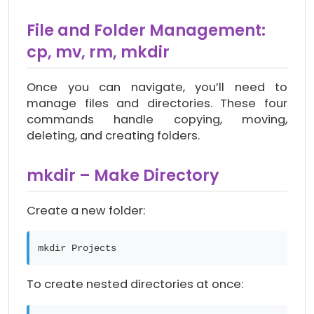
File and Folder Management:
cp, mv, rm, mkdir
Once you can navigate, you’ll need to
manage files and directories. These four
commands handle copying, moving,
deleting, and creating folders.
mkdir – Make Directory
Create a new folder:
mkdir Projects
To create nested directories at once: