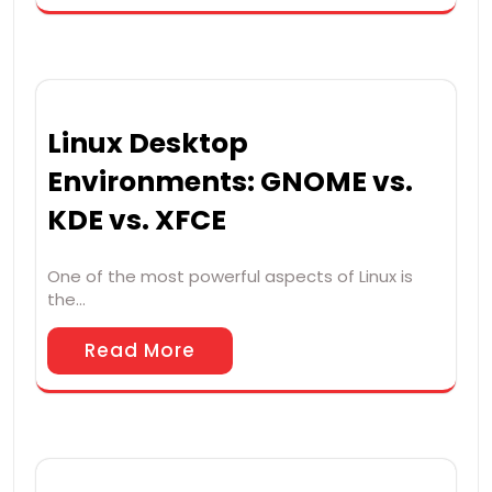
Linux Desktop
Environments: GNOME vs.
KDE vs. XFCE
One of the most powerful aspects of Linux is
the…
Read More