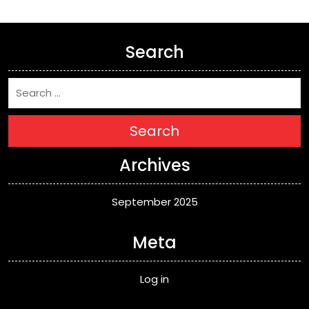
Search
Search
Archives
September 2025
Meta
Log in