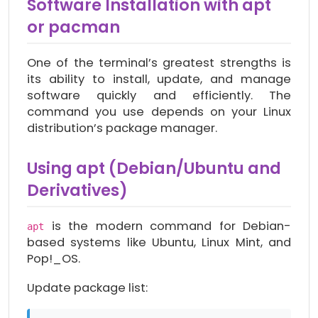
Software Installation with apt
or pacman
One of the terminal’s greatest strengths is
its ability to install, update, and manage
software quickly and efficiently. The
command you use depends on your Linux
distribution’s package manager.
Using apt (Debian/Ubuntu and
Derivatives)
is the modern command for Debian-
apt
based systems like Ubuntu, Linux Mint, and
Pop!_OS.
Update package list: