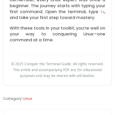
beginner. The journey starts with typing your
first command. Open the terminal, type
,
ls
and take your first step toward mastery.
With these tools in your toolkit, you’re well on
your way to conquering Linux—one
command at a time.
© 2025 Conquer the Terminal Guide. All rights reserved.
This article and accompanying PDF are for educational
purposes and may be shared with attribution.
Category:
Linux