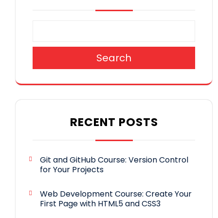
Search
RECENT POSTS
Git and GitHub Course: Version Control
for Your Projects
Web Development Course: Create Your
First Page with HTML5 and CSS3