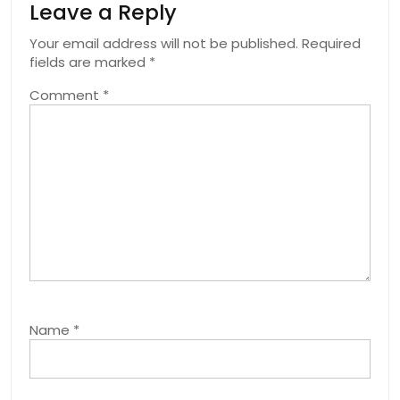
Leave a Reply
Your email address will not be published.
Required
fields are marked
*
Comment
*
Name
*