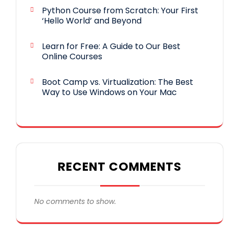
Python Course from Scratch: Your First
‘Hello World’ and Beyond
Learn for Free: A Guide to Our Best
Online Courses
Boot Camp vs. Virtualization: The Best
Way to Use Windows on Your Mac
RECENT COMMENTS
No comments to show.