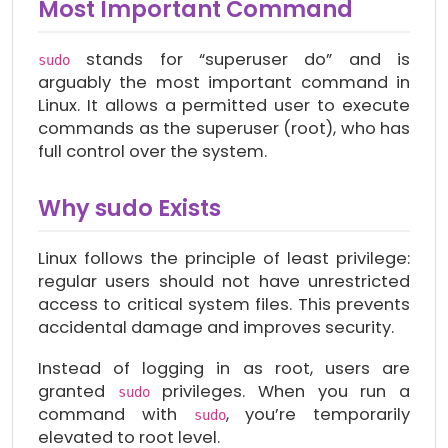
Most Important Command
stands for “superuser do” and is
sudo
arguably the most important command in
Linux. It allows a permitted user to execute
commands as the superuser (root), who has
full control over the system.
Why sudo Exists
Linux follows the principle of least privilege:
regular users should not have unrestricted
access to critical system files. This prevents
accidental damage and improves security.
Instead of logging in as root, users are
granted
privileges. When you run a
sudo
command with
, you’re temporarily
sudo
elevated to root level.