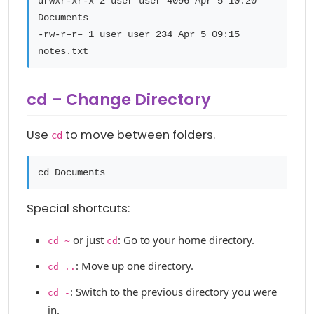
drwxr-xr-x 2 user user 4096 Apr 5 10:20
Documents
-rw-r–r– 1 user user 234 Apr 5 09:15
notes.txt
cd – Change Directory
Use
to move between folders.
cd
cd Documents
Special shortcuts:
or just
: Go to your home directory.
cd ~
cd
: Move up one directory.
cd ..
: Switch to the previous directory you were
cd -
in.