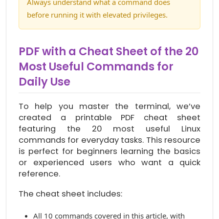
Always understand what a command does
before running it with elevated privileges.
PDF with a Cheat Sheet of the 20
Most Useful Commands for
Daily Use
To help you master the terminal, we’ve
created a printable PDF cheat sheet
featuring the 20 most useful Linux
commands for everyday tasks. This resource
is perfect for beginners learning the basics
or experienced users who want a quick
reference.
The cheat sheet includes:
All 10 commands covered in this article, with