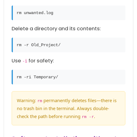
rm unwanted.log
Delete a directory and its contents:
rm -r Old_Project/
Use
for safety:
-i
rm -ri Temporary/
Warning:
permanently deletes files—there is
rm
no trash bin in the terminal. Always double-
check the path before running
.
rm -r