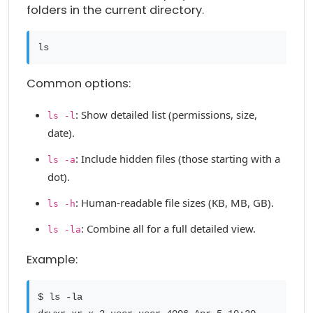
folders in the current directory.
ls
Common options:
: Show detailed list (permissions, size,
ls -l
date).
: Include hidden files (those starting with a
ls -a
dot).
: Human-readable file sizes (KB, MB, GB).
ls -h
: Combine all for a full detailed view.
ls -la
Example:
$ ls -la