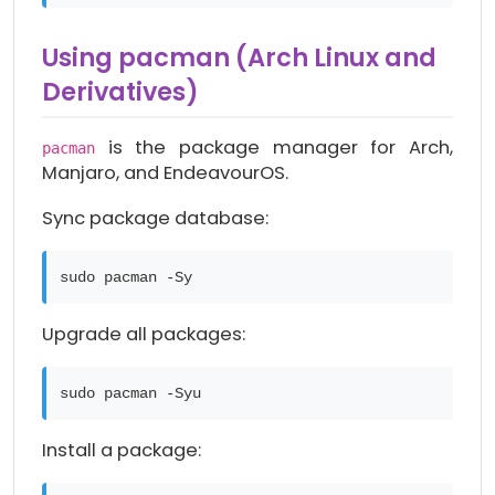
Using pacman (Arch Linux and
Derivatives)
is the package manager for Arch,
pacman
Manjaro, and EndeavourOS.
Sync package database:
sudo pacman -Sy
Upgrade all packages:
sudo pacman -Syu
Install a package: