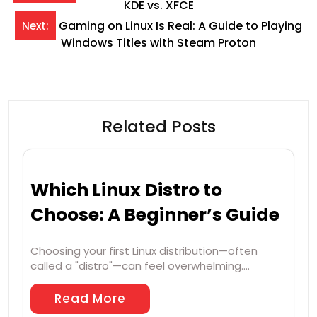
KDE vs. XFCE
navigation
Gaming on Linux Is Real: A Guide to Playing
Next:
Windows Titles with Steam Proton
Related Posts
Which Linux Distro to
Choose: A Beginner’s Guide
Choosing your first Linux distribution—often
called a "distro"—can feel overwhelming.…
Read More