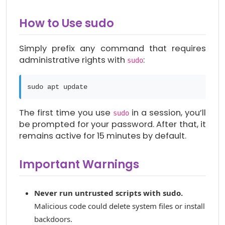
How to Use sudo
Simply prefix any command that requires
administrative rights with
:
sudo
sudo apt update
The first time you use
in a session, you’ll
sudo
be prompted for your password. After that, it
remains active for 15 minutes by default.
Important Warnings
Never run untrusted scripts with sudo.
Malicious code could delete system files or install
backdoors.