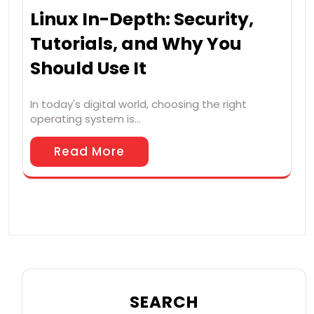
Linux In-Depth: Security,
Tutorials, and Why You
Should Use It
In today's digital world, choosing the right
operating system is…
Read More
SEARCH