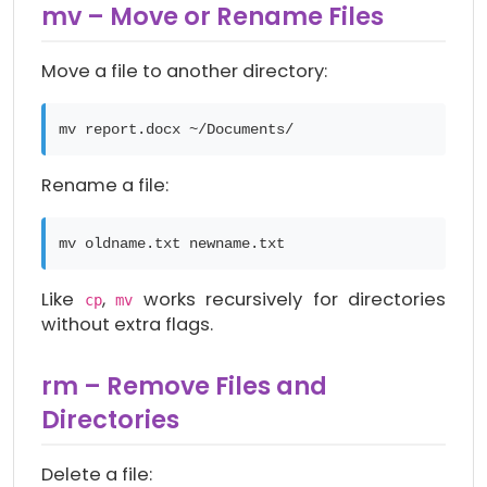
mv – Move or Rename Files
Move a file to another directory:
mv report.docx ~/Documents/
Rename a file:
mv oldname.txt newname.txt
Like
,
works recursively for directories
cp
mv
without extra flags.
rm – Remove Files and
Directories
Delete a file: