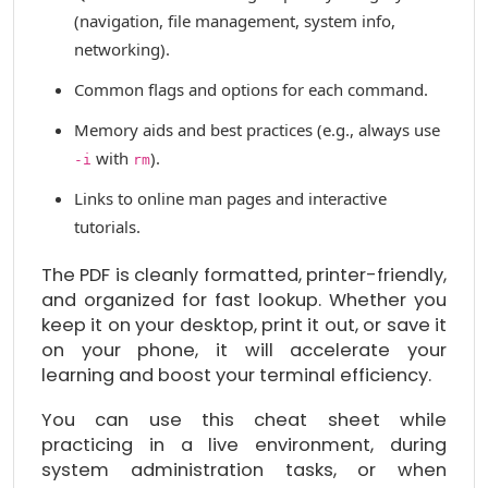
(navigation, file management, system info,
networking).
Common flags and options for each command.
Memory aids and best practices (e.g., always use
with
).
-i
rm
Links to online man pages and interactive
tutorials.
The PDF is cleanly formatted, printer-friendly,
and organized for fast lookup. Whether you
keep it on your desktop, print it out, or save it
on your phone, it will accelerate your
learning and boost your terminal efficiency.
You can use this cheat sheet while
practicing in a live environment, during
system administration tasks, or when