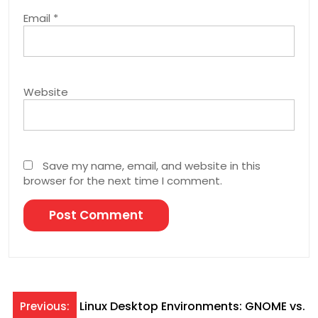
Email
*
Website
Save my name, email, and website in this
browser for the next time I comment.
Post
Linux Desktop Environments: GNOME vs.
Previous: