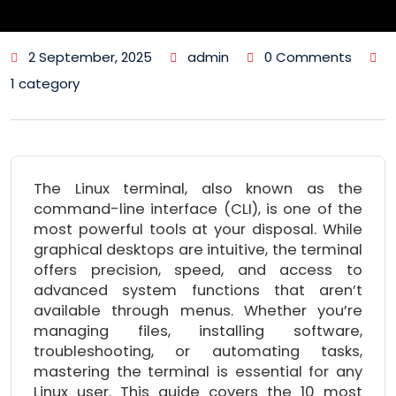
2 September, 2025
admin
0 Comments
1 category
The Linux terminal, also known as the
command-line interface (CLI), is one of the
most powerful tools at your disposal. While
graphical desktops are intuitive, the terminal
offers precision, speed, and access to
advanced system functions that aren’t
available through menus. Whether you’re
managing files, installing software,
troubleshooting, or automating tasks,
mastering the terminal is essential for any
Linux user. This guide covers the 10 most