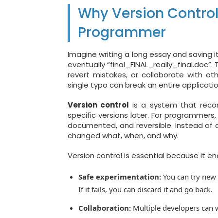
Why Version Control 
Programmer
Imagine writing a long essay and saving it
eventually “final_FINAL_really_final.doc”
revert mistakes, or collaborate with o
single typo can break an entire applicatio
Version control
is a system that recor
specific versions later. For programmers
documented, and reversible. Instead of d
changed what, when, and why.
Version control is essential because it en
Safe experimentation:
You can try new 
If it fails, you can discard it and go back.
Collaboration:
Multiple developers can 