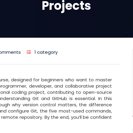
Projects
Comments
1 category
urse, designed for beginners who want to master
ry programmer, developer, and collaborative project
onal coding project, contributing to open-source
nderstanding Git and GitHub is essential. In this
ough why version control matters, the difference
 and configure Git, the five most-used commands,
 remote repository. By the end, you’ll be confident