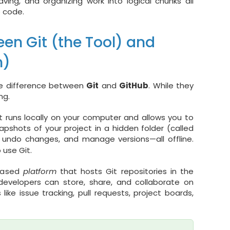
ing, and organizing work into logical chunks all
e code.
en Git (the Tool) and
m)
he difference between
Git
and
GitHub
. While they
ng.
 It runs locally on your computer and allows you to
napshots of your project in a hidden folder (called
 undo changes, and manage versions—all offline.
 use Git.
-based
platform
that hosts Git repositories in the
developers can store, share, and collaborate on
like issue tracking, pull requests, project boards,