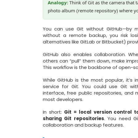
Analogy:
Think of Git as the camera that 
photo album (remote repository) where y
You can use Git without GitHub—by ma
without a remote backup, you risk losi
alternatives like GitLab or Bitbucket) pro
GitHub also enables collaboration. Wh
others can “pull” them down, make impr
This workflow is the backbone of open-
While GitHub is the most popular, it’s 
service for Git. You could use Git wit
interface, free public repositories, an
most developers.
In short:
Git = local version control t
sharing Git repositories
. You need Gi
collaboration and backup features.