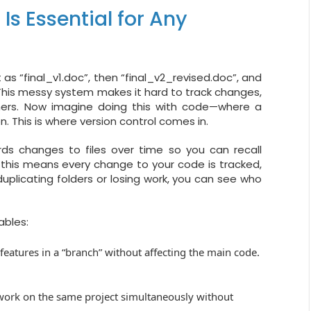
Is Essential for Any
 as “final_v1.doc”, then “final_v2_revised.doc”, and
. This messy system makes it hard to track changes,
thers. Now imagine doing this with code—where a
n. This is where version control comes in.
ds changes to files over time so you can recall
, this means every change to your code is tracked,
uplicating folders or losing work, you can see who
ables:
features in a “branch” without affecting the main code.
work on the same project simultaneously without