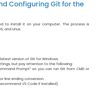
nd Configuring Git for the
d to install it on your computer. The process is
, and Linux.
atest version of Git for Windows.
ttings, but pay attention to the following:
ommand Prompt” so you can run Git from CMD or
or line ending conversion.
 recommend VS Code if installed).