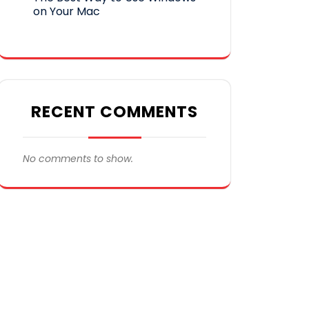
on Your Mac
RECENT COMMENTS
No comments to show.