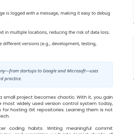
e is logged with a message, making it easy to debug
d in multiple locations, reducing the risk of data loss.
ifferent versions (e.g., development, testing,
any—from startups to Google and Microsoft—uses
rd practice.
 small project becomes chaotic. With it, you gain
 the most widely used version control system today,
for hosting Git repositories. Learning them is not
tech.
ter coding habits. Writing meaningful commit