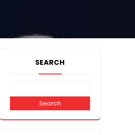
SEARCH
Search