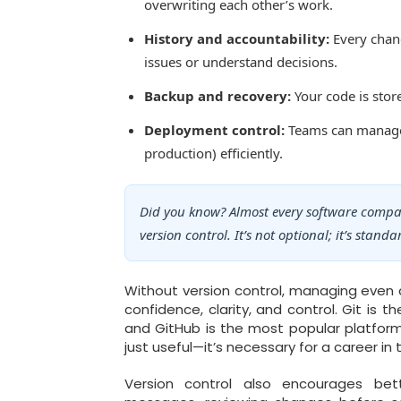
overwriting each other’s work.
History and accountability:
Every chang
issues or understand decisions.
Backup and recovery:
Your code is store
Deployment control:
Teams can manage d
production) efficiently.
Did you know? Almost every software comp
version control. It’s not optional; it’s standa
Without version control, managing even a
confidence, clarity, and control. Git is
and GitHub is the most popular platform 
just useful—it’s necessary for a career in 
Version control also encourages bet