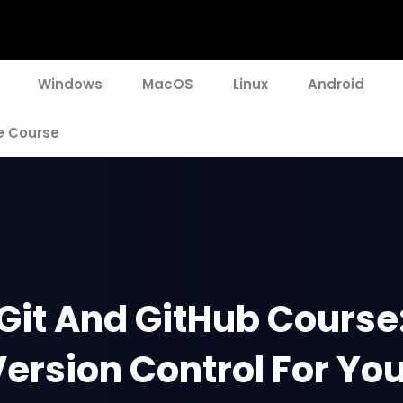
Windows
MacOS
Linux
Android
e Course
Git And GitHub Course
ersion Control For Yo