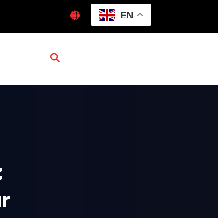
EN
:
ur