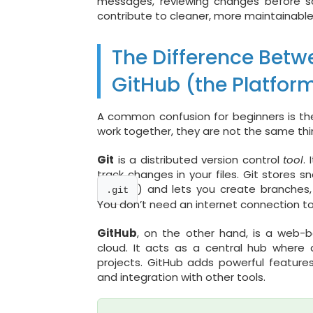
messages, reviewing changes before sav
contribute to cleaner, more maintainabl
The Difference Betwe
GitHub (the Platfor
A common confusion for beginners is t
work together, they are not the same thi
Git
is a distributed version control
tool
.
track changes in your files. Git stores s
) and lets you create branches,
.git
You don’t need an internet connection to
GitHub
, on the other hand, is a web
cloud. It acts as a central hub where 
projects. GitHub adds powerful features 
and integration with other tools.