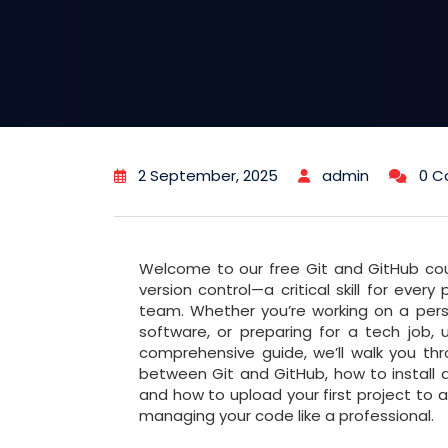
2 September, 2025
admin
0 
Welcome to our free Git and GitHub co
version control—a critical skill for eve
team. Whether you’re working on a pers
software, or preparing for a tech job, u
comprehensive guide, we’ll walk you thr
between Git and GitHub, how to install
and how to upload your first project to a
managing your code like a professional.