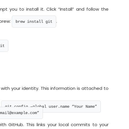
mpt you to install it. Click “Install” and follow the
ebrew:
.
brew install git
it
 with your identity. This information is attached to
:
git config –global user.name “Your Name”
mail@example.com”
h GitHub. This links your local commits to your