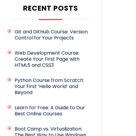
RECENT POSTS
Git and GitHub Course: Version
Control for Your Projects
Web Development Course:
Create Your First Page with
HTML5 and CSS3
Python Course from Scratch:
Your First ‘Hello World’ and
Beyond
Learn for Free: A Guide to Our
Best Online Courses
Boot Camp vs. Virtualization:
The Best Way to Use Windows