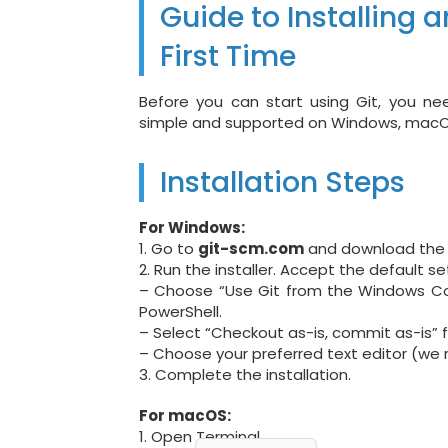
Guide to Installing a
First Time
Before you can start using Git, you nee
simple and supported on Windows, macOS
Installation Steps
For Windows:
1. Go to
git-scm.com
and download the l
2. Run the installer. Accept the default se
– Choose “Use Git from the Windows C
PowerShell.
– Select “Checkout as-is, commit as-is” f
– Choose your preferred text editor (we
3. Complete the installation.
For macOS:
1. Open Terminal.