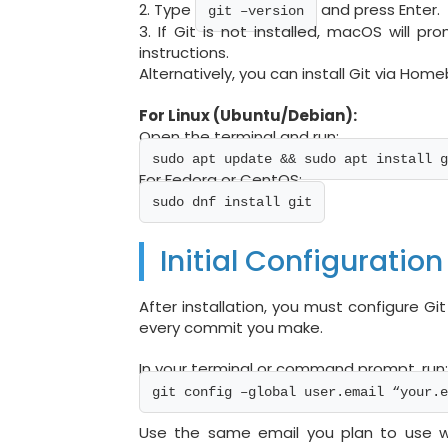
2. Type
and press Enter.
git –version
3. If Git is not installed, macOS will pro
instructions.
Alternatively, you can install Git via Hom
For Linux (Ubuntu/Debian):
Open the terminal and run:
sudo apt update && sudo apt install g
For Fedora or CentOS:
sudo dnf install git
Initial Configuration
After installation, you must configure Git
every commit you make.
In your terminal or command prompt, run
git config –global user.email “your.e
Use the same email you plan to use wit