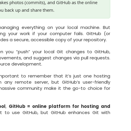
takes photos (commits), and GitHub as the online
ou back up and share them.
naging everything on your local machine. But
ng your work if your computer fails. GitHub (or
vides a secure, accessible copy of your repository.
en you “push” your local Git changes to GitHub,
ovements, and suggest changes via pull requests.
source development.
important to remember that it’s just one hosting
h any remote server, but GitHub’s user-friendly
d massive community make it the go-to choice for
ool
,
GitHub = online platform for hosting and
t to use GitHub, but GitHub enhances Git with