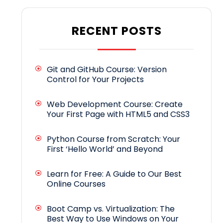
RECENT POSTS
Git and GitHub Course: Version
Control for Your Projects
Web Development Course: Create
Your First Page with HTML5 and CSS3
Python Course from Scratch: Your
First ‘Hello World’ and Beyond
Learn for Free: A Guide to Our Best
Online Courses
Boot Camp vs. Virtualization: The
Best Way to Use Windows on Your