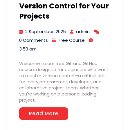
Version Control for Your
Projects
2 September, 2025
admin
0 Comments
Free Course
3:59 am
Welcome to our free Git and GitHub
course, designed for beginners who want
to master version control—a critical skill
for every programmer, developer, and
collaborative project team. Whether
you're working on a personal coding
project,…
Read More