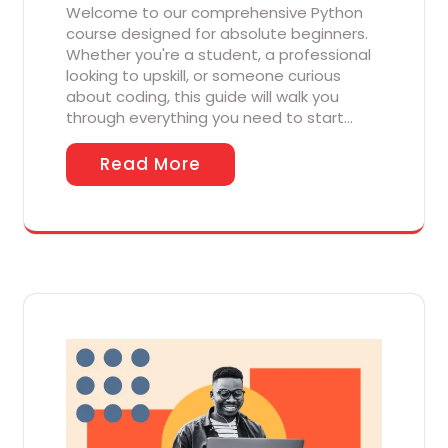
Welcome to our comprehensive Python
course designed for absolute beginners.
Whether you're a student, a professional
looking to upskill, or someone curious
about coding, this guide will walk you
through everything you need to start…
Read More