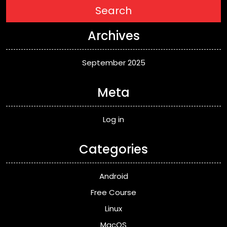
Search
Archives
September 2025
Meta
Log in
Categories
Android
Free Course
Linux
MacOS