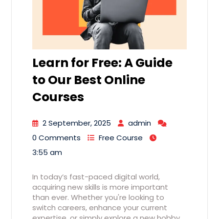
Learn for Free: A Guide
to Our Best Online
Courses
2 September, 2025
admin
0 Comments
Free Course
3:55 am
In today’s fast-paced digital world,
acquiring new skills is more important
than ever. Whether you're looking to
switch careers, enhance your current
expertise, or simply explore a new hobby,