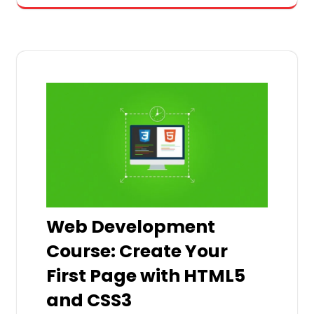
Web Development
Course: Create Your
First Page with HTML5
and CSS3