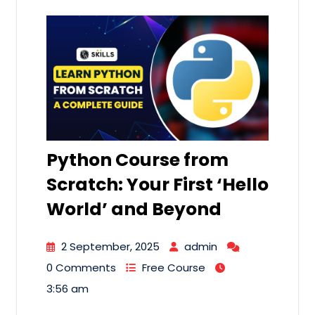
Python Course from
Scratch: Your First ‘Hello
World’ and Beyond
2 September, 2025
admin
0 Comments
Free Course
3:56 am