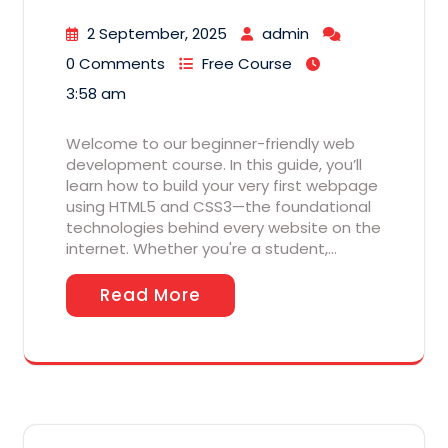
2 September, 2025
admin
0 Comments
Free Course
3:58 am
Welcome to our beginner-friendly web
development course. In this guide, you’ll
learn how to build your very first webpage
using HTML5 and CSS3—the foundational
technologies behind every website on the
internet. Whether you're a student,…
Read More