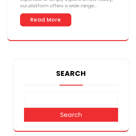
our platform offers a wide range…
Read More
SEARCH
Search