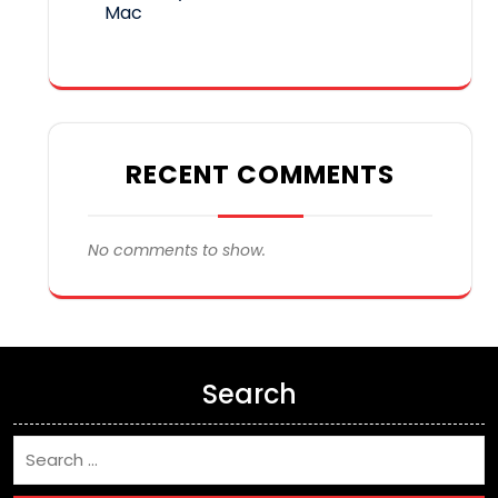
Mac
RECENT COMMENTS
No comments to show.
Search