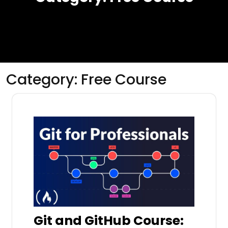
Category:
Free Course
Git and GitHub Course: