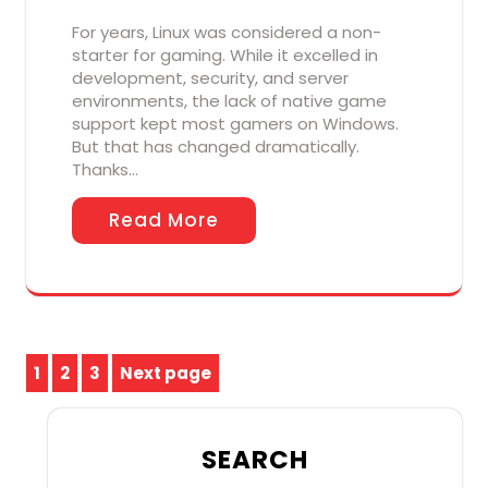
For years, Linux was considered a non-
starter for gaming. While it excelled in
development, security, and server
environments, the lack of native game
support kept most gamers on Windows.
But that has changed dramatically.
Thanks…
Read More
Posts
1
2
3
Next page
Page
Page
Page
pagination
SEARCH