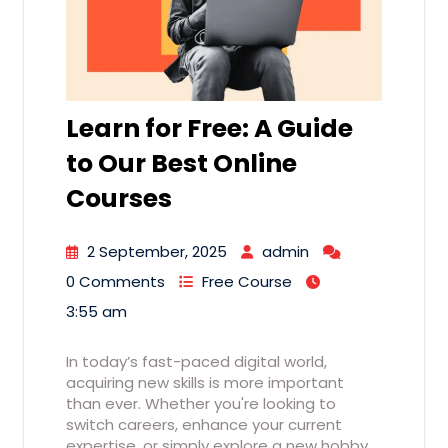
Learn for Free: A Guide
to Our Best Online
Courses
2 September, 2025
admin
0 Comments
Free Course
3:55 am
In today’s fast-paced digital world,
acquiring new skills is more important
than ever. Whether you're looking to
switch careers, enhance your current
expertise, or simply explore a new hobby,