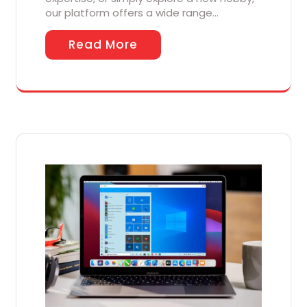
our platform offers a wide range…
Read More