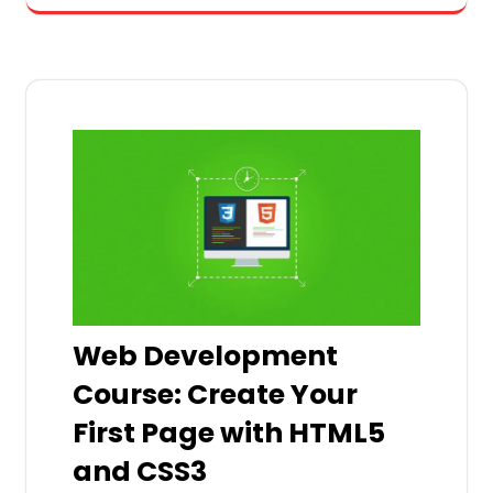
Web Development
Course: Create Your
First Page with HTML5
and CSS3