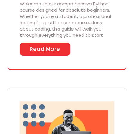
Welcome to our comprehensive Python
course designed for absolute beginners.
Whether you're a student, a professional
looking to upskill, or someone curious
about coding, this guide will walk you
through everything you need to start…
Read More