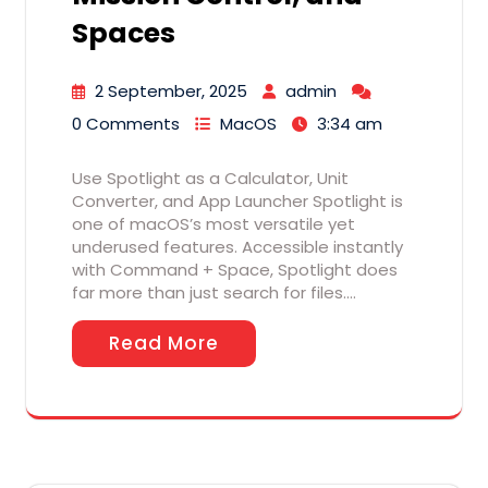
Spaces
2 September, 2025
admin
0 Comments
MacOS
3:34 am
Use Spotlight as a Calculator, Unit
Converter, and App Launcher Spotlight is
one of macOS’s most versatile yet
underused features. Accessible instantly
with Command + Space, Spotlight does
far more than just search for files.…
Read More