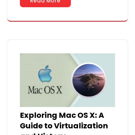
Read More
Exploring Mac OS X: A
Guide to Virtualization