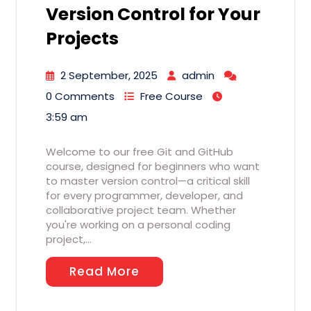
Version Control for Your
Projects
2 September, 2025
admin
0 Comments
Free Course
3:59 am
Welcome to our free Git and GitHub
course, designed for beginners who want
to master version control—a critical skill
for every programmer, developer, and
collaborative project team. Whether
you're working on a personal coding
project,…
Read More