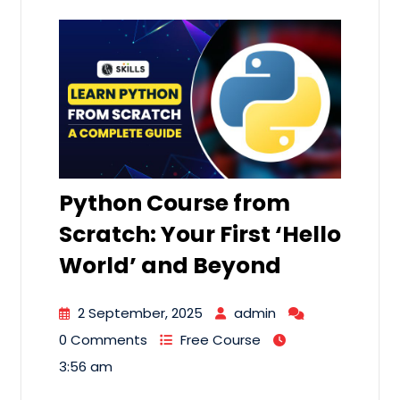
Python Course from
Scratch: Your First ‘Hello
World’ and Beyond
2 September, 2025
admin
0 Comments
Free Course
3:56 am