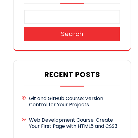
Search
RECENT POSTS
Git and GitHub Course: Version
Control for Your Projects
Web Development Course: Create
Your First Page with HTML5 and CSS3