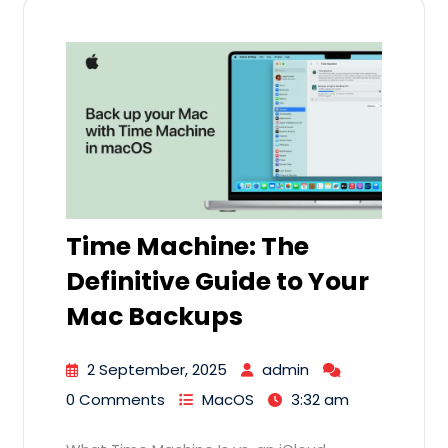
Time Machine: The
Definitive Guide to Your
Mac Backups
2 September, 2025
admin
0 Comments
MacOS
3:32 am