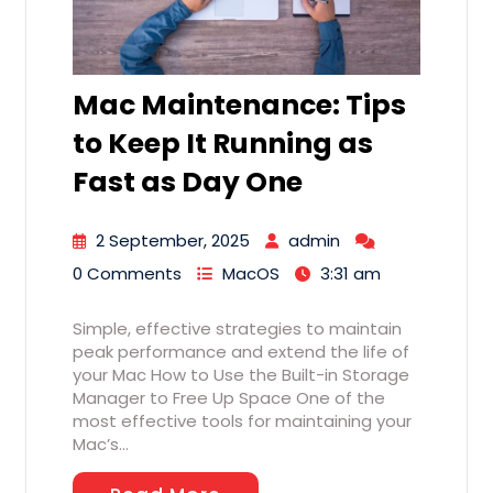
Mac Maintenance: Tips
to Keep It Running as
Fast as Day One
2 September, 2025
admin
0 Comments
MacOS
3:31 am
Simple, effective strategies to maintain
peak performance and extend the life of
your Mac How to Use the Built-in Storage
Manager to Free Up Space One of the
most effective tools for maintaining your
Mac’s…