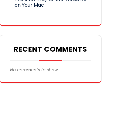
on Your Mac
RECENT COMMENTS
No comments to show.