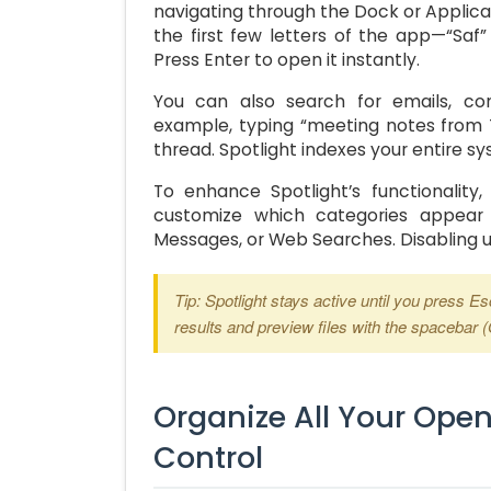
navigating through the Dock or Applica
the first few letters of the app—“Saf” 
Press Enter to open it instantly.
You can also search for emails, co
example, typing “meeting notes from T
thread. Spotlight indexes your entire sy
To enhance Spotlight’s functionality
customize which categories appear 
Messages, or Web Searches. Disabling 
Tip: Spotlight stays active until you press E
results and preview files with the spacebar 
Organize All Your Ope
Control