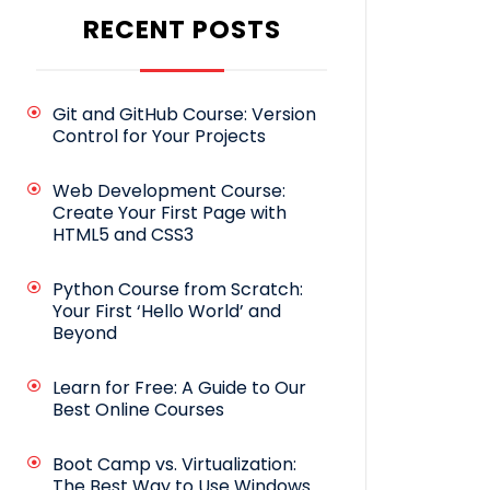
RECENT POSTS
Git and GitHub Course: Version
Control for Your Projects
Web Development Course:
Create Your First Page with
HTML5 and CSS3
Python Course from Scratch:
Your First ‘Hello World’ and
Beyond
Learn for Free: A Guide to Our
Best Online Courses
Boot Camp vs. Virtualization:
The Best Way to Use Windows