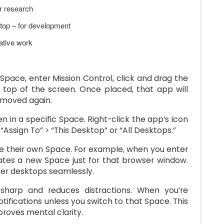
r research
top – for development
ative work
pace, enter Mission Control, click and drag the
 top of the screen. Once placed, that app will
 moved again.
 in a specific Space. Right-click the app’s icon
“Assign To” > “This Desktop” or “All Desktops.”
e their own Space. For example, when you enter
ates a new Space just for that browser window.
her desktops seamlessly.
harp and reduces distractions. When you’re
tifications unless you switch to that Space. This
roves mental clarity.