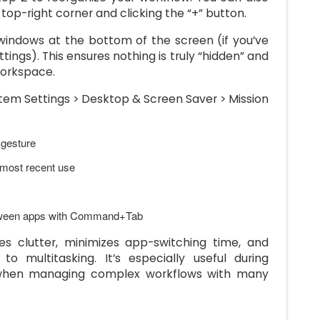
op-right corner and clicking the “+” button.
windows at the bottom of the screen (if you’ve
ings). This ensures nothing is truly “hidden” and
 workspace.
stem Settings > Desktop & Screen Saver > Mission
 gesture
 most recent use
etween apps with Command+Tab
es clutter, minimizes app-switching time, and
 multitasking. It’s especially useful during
r when managing complex workflows with many