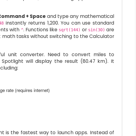
Command + Space
and type any mathematical
instantly returns 1,200. You can use standard
48
ents with
. Functions like
or
are
^
sqrt(144)
sin(30)
ck math tasks without switching to the Calculator
ful unit converter. Need to convert miles to
Spotlight will display the result (80.47 km). It
cluding:
e rate (requires internet)
t is the fastest way to launch apps. Instead of