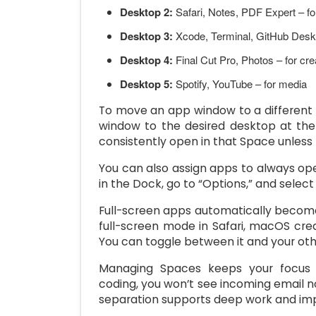
Desktop 2:
Safari, Notes, PDF Expert – fo
Desktop 3:
Xcode, Terminal, GitHub Desk
Desktop 4:
Final Cut Pro, Photos – for cre
Desktop 5:
Spotify, YouTube – for media
To move an app window to a different S
window to the desired desktop at the
consistently open in that Space unless
You can also assign apps to always open
in the Dock, go to “Options,” and select 
Full-screen apps automatically becom
full-screen mode in Safari, macOS cre
You can toggle between it and your ot
Managing Spaces keeps your focus s
coding, you won’t see incoming email no
separation supports deep work and imp