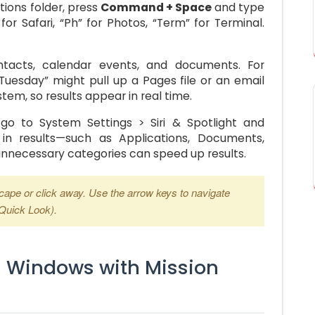
tions folder, press
Command + Space
and type
for Safari, “Ph” for Photos, “Term” for Terminal.
ntacts, calendar events, and documents. For
uesday” might pull up a Pages file or an email
stem, so results appear in real time.
, go to System Settings > Siri & Spotlight and
in results—such as Applications, Documents,
unnecessary categories can speed up results.
scape or click away. Use the arrow keys to navigate
(Quick Look).
n Windows with Mission