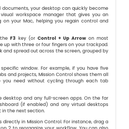
nd documents, your desktop can quickly become
s visual workspace manager that gives you an
ng on your Mac, helping you regain control and
g the
F3
key (or
Control + Up Arrow
on most
e up with three or four fingers on your trackpad.
nk and spread out across the screen, grouped by
 specific window. For example, if you have five
abs and projects, Mission Control shows them all
e you need without cycling through each tab
he desktop and any full-screen apps. On the far
ashboard (if enabled) and any virtual desktops
in the next section.
rectly in Mission Control. For instance, drag a
op 2 to reorganize your workflow. You can also