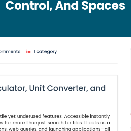
Control, And Spaces
Comments
1 category
culator, Unit Converter, and
ile yet underused features. Accessible instantly
es far more than just search for files. It acts as a
ons, web queries, and launching applications—all