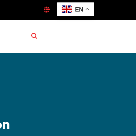
EN
on