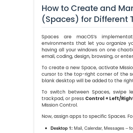
How to Create and Man
(Spaces) for Different
Spaces are macOS’s implementati
environments that let you organize you
having all your windows on one chaot
email, coding, design, browsing, or ente
To create a new Space, activate Missio
cursor to the top-right corner of the 
blank desktop will be added to the right
To switch between Spaces, swipe lef
trackpad, or press
Control + Left/Righ
Mission Control.
Now, assign apps to specific Spaces. F
Desktop 1:
Mail, Calendar, Messages – f