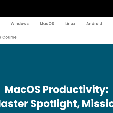
Windows
MacOS
Linux
Android
e Course
MacOS Productivity:
aster Spotlight, Missi