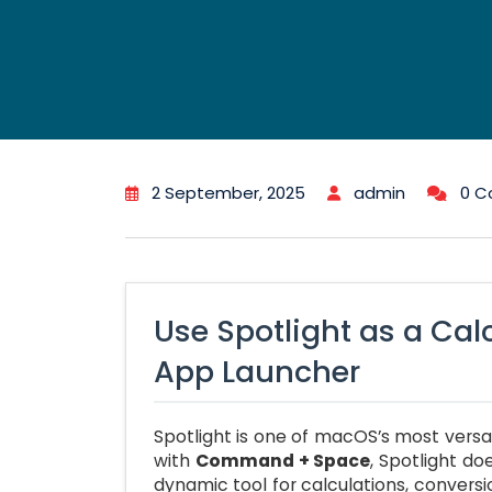
2 September, 2025
admin
0 
Use Spotlight as a Cal
App Launcher
Spotlight is one of macOS’s most versat
with
Command + Space
, Spotlight do
dynamic tool for calculations, conversi