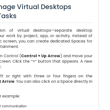
age Virtual Desktops
 Tasks
on of virtual desktops—separate desktop
r work by project, app, or activity. Instead of
ic screen, you can create dedicated Spaces for
rtainment.
n Control (
Control + Up Arrow
) and move your
screen. Click the “+” button that appears. A new
.
t or right with three or four fingers on the
t Arrow
. You can also click on a Space directly in
or example:
or communication