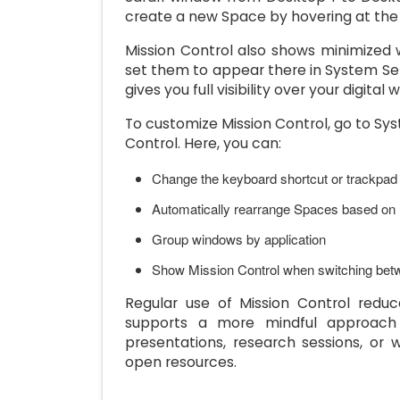
create a new Space by hovering at the t
Mission Control also shows minimized 
set them to appear there in System Sett
gives you full visibility over your digital
To customize Mission Control, go to Sy
Control. Here, you can:
Change the keyboard shortcut or trackpad
Automatically rearrange Spaces based on
Group windows by application
Show Mission Control when switching b
Regular use of Mission Control reduc
supports a more mindful approach to
presentations, research sessions, o
open resources.