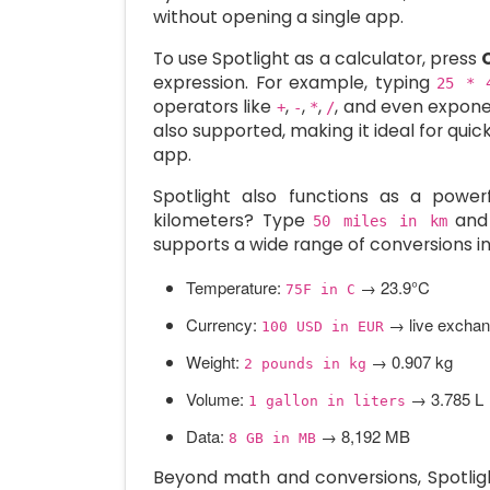
without opening a single app.
To use Spotlight as a calculator, press
expression. For example, typing
25 * 
operators like
,
,
,
, and even expon
+
-
*
/
also supported, making it ideal for qui
app.
Spotlight also functions as a power
kilometers? Type
and 
50 miles in km
supports a wide range of conversions in
Temperature:
→ 23.9°C
75F in C
Currency:
→ live exchang
100 USD in EUR
Weight:
→ 0.907 kg
2 pounds in kg
Volume:
→ 3.785 L
1 gallon in liters
Data:
→ 8,192 MB
8 GB in MB
Beyond math and conversions, Spotligh