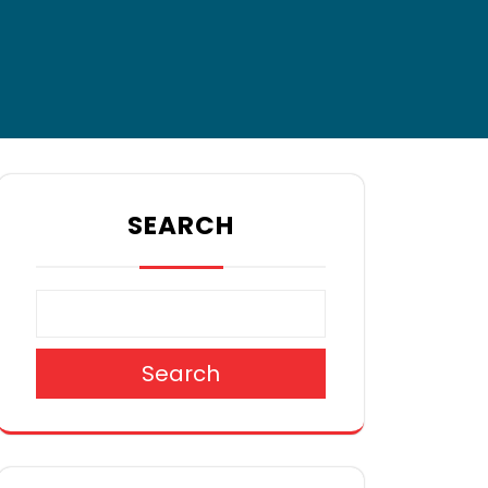
SEARCH
Search