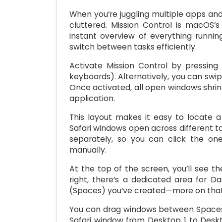
When you’re juggling multiple apps a
cluttered. Mission Control is macOS’
instant overview of everything runni
switch between tasks efficiently.
Activate Mission Control by pressin
keyboards). Alternatively, you can swip
Once activated, all open windows shri
application.
This layout makes it easy to locate a
Safari windows open across different t
separately, so you can click the on
manually.
At the top of the screen, you’ll see t
right, there’s a dedicated area for D
(Spaces) you’ve created—more on that 
You can drag windows between Spaces di
Safari window from Desktop 1 to Deskt