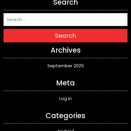
Search
Search
Archives
September 2025
Meta
Log in
Categories