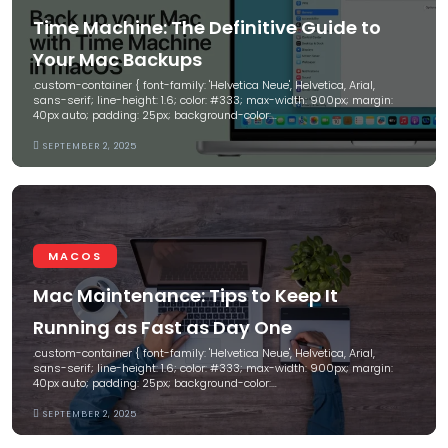
Time Machine: The Definitive Guide to
Your Mac Backups
.custom-container { font-family: 'Helvetica Neue', Helvetica, Arial,
sans-serif; line-height: 1.6; color: #333; max-width: 900px; margin:
40px auto; padding: 25px; background-color:…
SEPTEMBER 2, 2025
MACOS
Mac Maintenance: Tips to Keep It
Running as Fast as Day One
.custom-container { font-family: 'Helvetica Neue', Helvetica, Arial,
sans-serif; line-height: 1.6; color: #333; max-width: 900px; margin:
40px auto; padding: 25px; background-color:…
SEPTEMBER 2, 2025