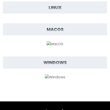
LINUX
MACOS
WINDOWS