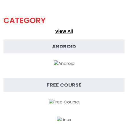
CATEGORY
View
View All
All
ANDROID
FREE COURSE