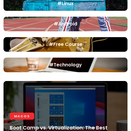
#Linux
#Android
#Free Course
#Technology
MACOS
Boot Camp vs. Virtualization: The Best