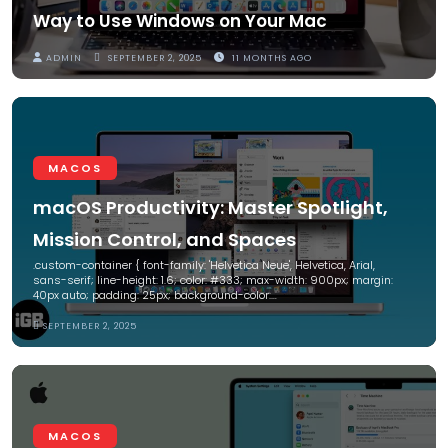
Way to Use Windows on Your Mac
ADMIN
SEPTEMBER 2, 2025
11 MONTHS AGO
MACOS
macOS Productivity: Master Spotlight,
Mission Control, and Spaces
.custom-container { font-family: 'Helvetica Neue', Helvetica, Arial,
sans-serif; line-height: 1.6; color: #333; max-width: 900px; margin:
40px auto; padding: 25px; background-color:…
SEPTEMBER 2, 2025
MACOS