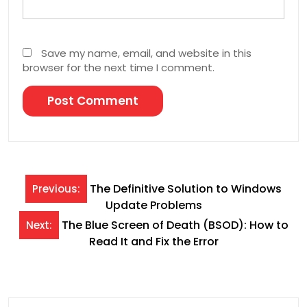
Save my name, email, and website in this
browser for the next time I comment.
Post
The Definitive Solution to Windows
Previous:
Update Problems
navigation
The Blue Screen of Death (BSOD): How to
Next:
Read It and Fix the Error