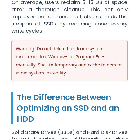
On average, users reclaim 5–15 GB of space
after a thorough cleanup. This not only
improves performance but also extends the
lifespan of SSDs by reducing unnecessary
write cycles.
Warning: Do not delete files from system
directories like Windows or Program Files
manually. Stick to temporary and cache folders to
avoid system instability.
The Difference Between
Optimizing an SSD and an
HDD
Solid State Drives (SSDs) and Hard Disk Drives