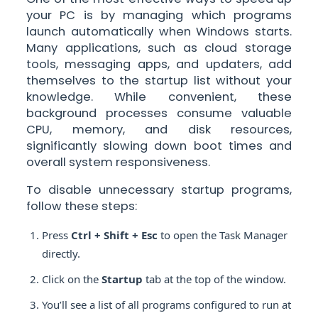
your PC is by managing which programs
launch automatically when Windows starts.
Many applications, such as cloud storage
tools, messaging apps, and updaters, add
themselves to the startup list without your
knowledge. While convenient, these
background processes consume valuable
CPU, memory, and disk resources,
significantly slowing down boot times and
overall system responsiveness.
To disable unnecessary startup programs,
follow these steps:
Press
Ctrl + Shift + Esc
to open the Task Manager
directly.
Click on the
Startup
tab at the top of the window.
You’ll see a list of all programs configured to run at