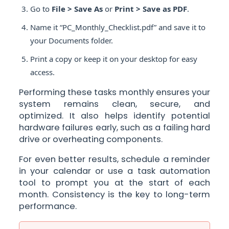
Go to
File > Save As
or
Print > Save as PDF
.
Name it “PC_Monthly_Checklist.pdf” and save it to
your Documents folder.
Print a copy or keep it on your desktop for easy
access.
Performing these tasks monthly ensures your
system remains clean, secure, and
optimized. It also helps identify potential
hardware failures early, such as a failing hard
drive or overheating components.
For even better results, schedule a reminder
in your calendar or use a task automation
tool to prompt you at the start of each
month. Consistency is the key to long-term
performance.