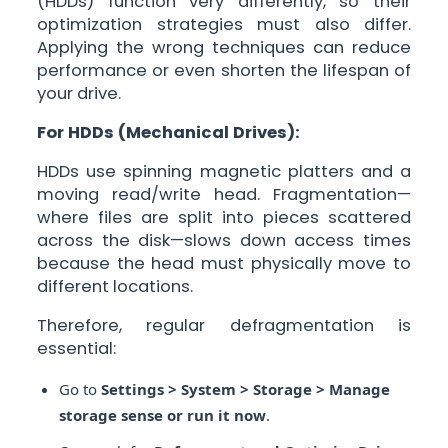
(HDDs) function very differently, so their
optimization strategies must also differ.
Applying the wrong techniques can reduce
performance or even shorten the lifespan of
your drive.
For HDDs (Mechanical Drives):
HDDs use spinning magnetic platters and a
moving read/write head. Fragmentation—
where files are split into pieces scattered
across the disk—slows down access times
because the head must physically move to
different locations.
Therefore, regular defragmentation is
essential:
Go to
Settings > System > Storage > Manage
storage sense or run it now
.