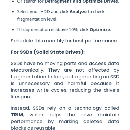
Or search for
Defragment and Optimize Drives
.
Select your HDD and click
Analyze
to check
fragmentation level.
If fragmentation is above 10%, click
Optimize
.
Schedule this monthly for best performance.
For SSDs (Solid State Drives):
SSDs have no moving parts and access data
electronically. They are not affected by
fragmentation. In fact, defragmenting an SSD
is unnecessary and harmful because it
increases write cycles, reducing the drive’s
lifespan.
Instead, SSDs rely on a technology called
TRIM
, which helps the drive maintain
performance by marking deleted data
blocks as reusable.