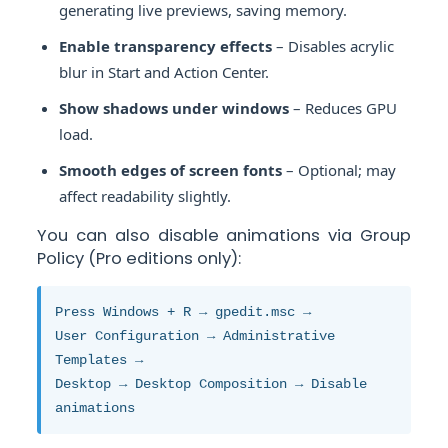
generating live previews, saving memory.
Enable transparency effects
– Disables acrylic
blur in Start and Action Center.
Show shadows under windows
– Reduces GPU
load.
Smooth edges of screen fonts
– Optional; may
affect readability slightly.
You can also disable animations via Group
Policy (Pro editions only):
Press Windows + R → gpedit.msc →
User Configuration → Administrative
Templates →
Desktop → Desktop Composition → Disable
animations