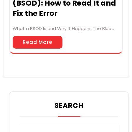
(BSOD): How to Read It and
Fix the Error
What a BSOD Is and Why It Happens The Blue…
Read More
SEARCH