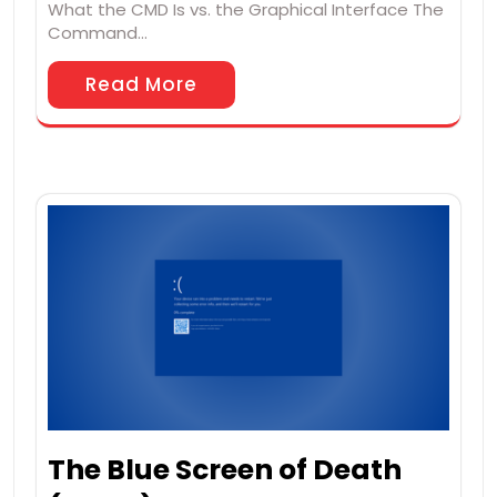
What the CMD Is vs. the Graphical Interface The
Command…
Read More
The Blue Screen of Death