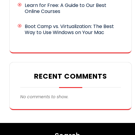
Learn for Free: A Guide to Our Best
Online Courses
Boot Camp vs. Virtualization: The Best
Way to Use Windows on Your Mac
RECENT COMMENTS
No comments to show.