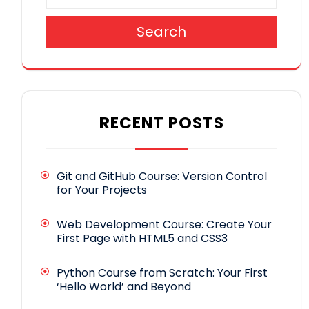
Search
RECENT POSTS
Git and GitHub Course: Version Control
for Your Projects
Web Development Course: Create Your
First Page with HTML5 and CSS3
Python Course from Scratch: Your First
‘Hello World’ and Beyond