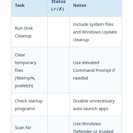
Status
Task
Notes
(✓/✗)
Include system files
Run Disk
and Windows Update
Cleanup
cleanup
Clear
temporary
Use elevated
files
Command Prompt if
(%temp%,
needed
prefetch)
Check startup
Disable unnecessary
programs
auto-launch apps
Use Windows
Scan for
Defender or trusted