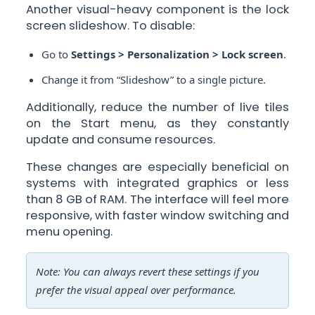
Another visual-heavy component is the lock
screen slideshow. To disable:
Go to
Settings > Personalization > Lock screen
.
Change it from “Slideshow” to a single picture.
Additionally, reduce the number of live tiles
on the Start menu, as they constantly
update and consume resources.
These changes are especially beneficial on
systems with integrated graphics or less
than 8 GB of RAM. The interface will feel more
responsive, with faster window switching and
menu opening.
Note: You can always revert these settings if you
prefer the visual appeal over performance.