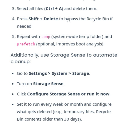
Select all files (
Ctrl + A
) and delete them.
Press
Shift + Delete
to bypass the Recycle Bin if
needed.
Repeat with
(system-wide temp folder) and
temp
(optional, improves boot analysis).
prefetch
Additionally, use Storage Sense to automate
cleanup:
Go to
Settings > System > Storage
.
Turn on
Storage Sense
.
Click
Configure Storage Sense or run it now
.
Set it to run every week or month and configure
what gets deleted (e.g., temporary files, Recycle
Bin contents older than 30 days).