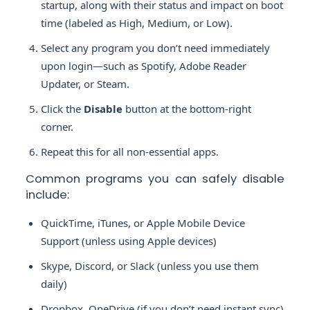
startup, along with their status and impact on boot
time (labeled as High, Medium, or Low).
Select any program you don’t need immediately
upon login—such as Spotify, Adobe Reader
Updater, or Steam.
Click the
Disable
button at the bottom-right
corner.
Repeat this for all non-essential apps.
Common programs you can safely disable
include:
QuickTime, iTunes, or Apple Mobile Device
Support (unless using Apple devices)
Skype, Discord, or Slack (unless you use them
daily)
Dropbox, OneDrive (if you don’t need instant sync)