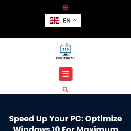
Skip
to
content
EN
Open
Button
Speed Up Your PC: Optimize
Windows 10 For Maximum