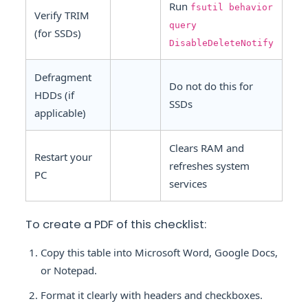
Run
fsutil behavior
Verify TRIM
query
(for SSDs)
DisableDeleteNotify
Defragment
Do not do this for
HDDs (if
SSDs
applicable)
Clears RAM and
Restart your
refreshes system
PC
services
To create a PDF of this checklist:
Copy this table into Microsoft Word, Google Docs,
or Notepad.
Format it clearly with headers and checkboxes.