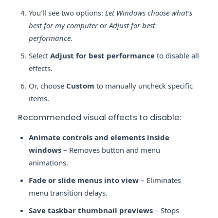
You’ll see two options:
Let Windows choose what’s
best for my computer
or
Adjust for best
performance
.
Select
Adjust for best performance
to disable all
effects.
Or, choose
Custom
to manually uncheck specific
items.
Recommended visual effects to disable:
Animate controls and elements inside
windows
– Removes button and menu
animations.
Fade or slide menus into view
– Eliminates
menu transition delays.
Save taskbar thumbnail previews
– Stops