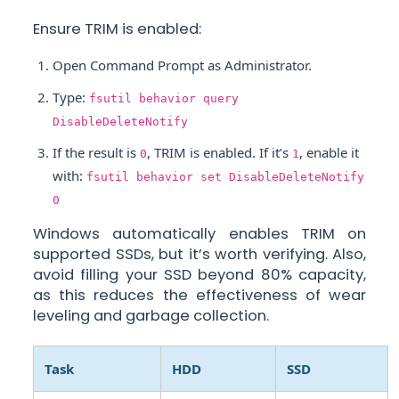
Ensure TRIM is enabled:
Open Command Prompt as Administrator.
Type:
fsutil behavior query
DisableDeleteNotify
If the result is
, TRIM is enabled. If it’s
, enable it
0
1
with:
fsutil behavior set DisableDeleteNotify
0
Windows automatically enables TRIM on
supported SSDs, but it’s worth verifying. Also,
avoid filling your SSD beyond 80% capacity,
as this reduces the effectiveness of wear
leveling and garbage collection.
Task
HDD
SSD