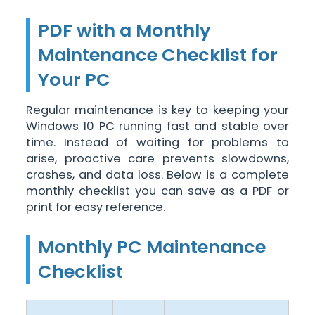
PDF with a Monthly
Maintenance Checklist for
Your PC
Regular maintenance is key to keeping your
Windows 10 PC running fast and stable over
time. Instead of waiting for problems to
arise, proactive care prevents slowdowns,
crashes, and data loss. Below is a complete
monthly checklist you can save as a PDF or
print for easy reference.
Monthly PC Maintenance
Checklist