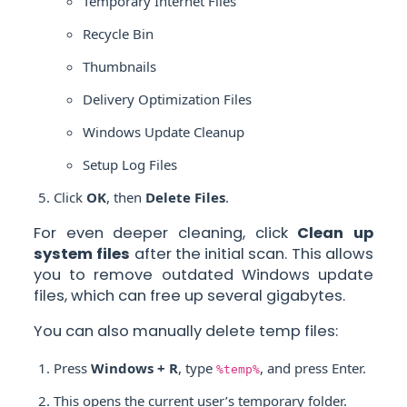
Temporary Internet Files
Recycle Bin
Thumbnails
Delivery Optimization Files
Windows Update Cleanup
Setup Log Files
Click
OK
, then
Delete Files
.
For even deeper cleaning, click
Clean up
system files
after the initial scan. This allows
you to remove outdated Windows update
files, which can free up several gigabytes.
You can also manually delete temp files:
Press
Windows + R
, type
, and press Enter.
%temp%
This opens the current user’s temporary folder.