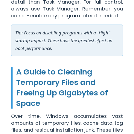
detail than Task Manager. For full control,
always use Task Manager. Remember: you
can re-enable any program later if needed.
Tip: Focus on disabling programs with a “High”
startup impact. These have the greatest effect on
boot performance.
A Guide to Cleaning
Temporary Files and
Freeing Up Gigabytes of
Space
Over time, Windows accumulates vast
amounts of temporary files, cache data, log
files, and residual installation junk. These files