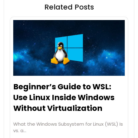
Related Posts
Beginner’s Guide to WSL:
Use Linux Inside Windows
Without Virtualization
What the Windows Subsystem for Linux (WSL) Is
vs. a…