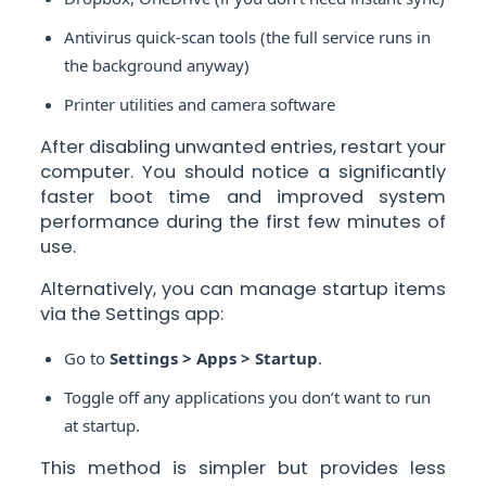
Antivirus quick-scan tools (the full service runs in
the background anyway)
Printer utilities and camera software
After disabling unwanted entries, restart your
computer. You should notice a significantly
faster boot time and improved system
performance during the first few minutes of
use.
Alternatively, you can manage startup items
via the Settings app:
Go to
Settings > Apps > Startup
.
Toggle off any applications you don’t want to run
at startup.
This method is simpler but provides less