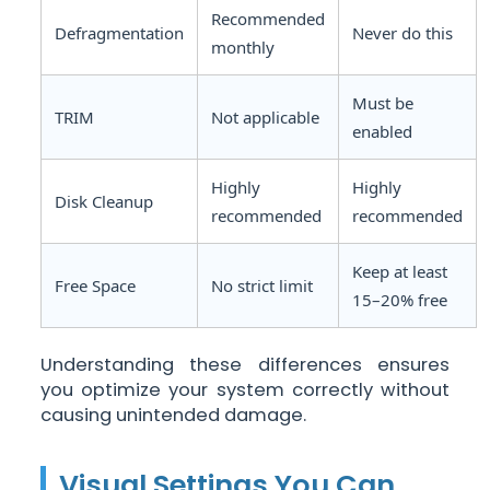
Recommended
Defragmentation
Never do this
monthly
Must be
TRIM
Not applicable
enabled
Highly
Highly
Disk Cleanup
recommended
recommended
Keep at least
Free Space
No strict limit
15–20% free
Understanding these differences ensures
you optimize your system correctly without
causing unintended damage.
Visual Settings You Can