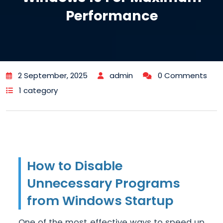
Performance
2 September, 2025
admin
0 Comments
1 category
How to Disable
Unnecessary Programs
from Windows Startup
One of the most effective ways to speed up