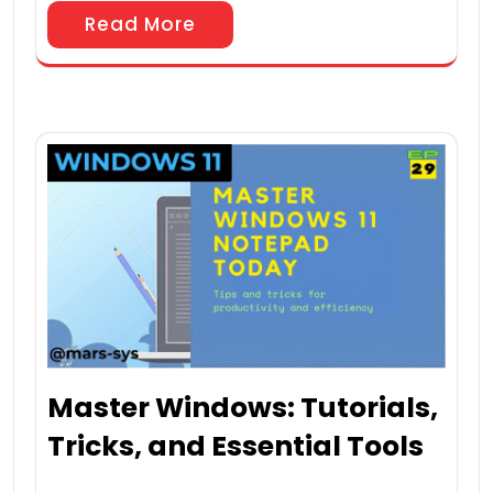
Read More
Master Windows: Tutorials,
Tricks, and Essential Tools