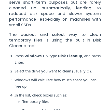
serve short-term purposes but are rarely
cleaned up automatically, leading to
reduced disk space and slower system
performance—especially on machines with
small SSDs.
The easiest and safest way to clean
temporary files is using the built-in Disk
Cleanup tool:
Press
Windows + S
, type
Disk Cleanup
, and press
Enter.
Select the drive you want to clean (usually C:).
Windows will calculate how much space you can
free up.
In the list, check boxes such as:
Temporary files