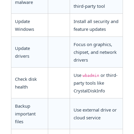
malware
third-party tool
Update
Install all security and
Windows
feature updates
Focus on graphics,
Update
chipset, and network
drivers
drivers
Use
or third-
wbadmin
Check disk
party tools like
health
CrystalDiskInfo
Backup
Use external drive or
important
cloud service
files