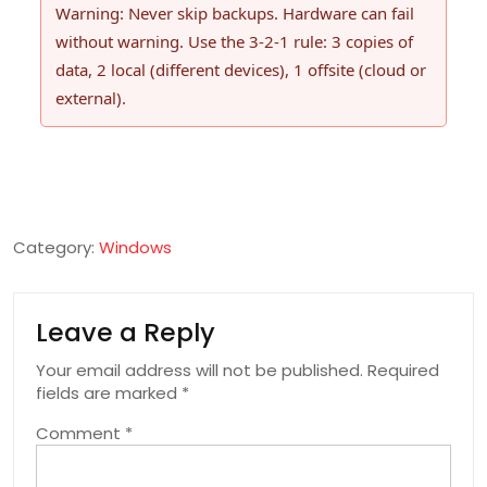
Warning: Never skip backups. Hardware can fail
without warning. Use the 3-2-1 rule: 3 copies of
data, 2 local (different devices), 1 offsite (cloud or
external).
Category:
Windows
Leave a Reply
Your email address will not be published.
Required
fields are marked
*
Comment
*