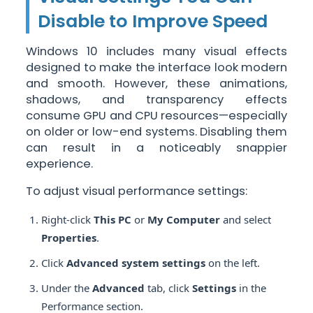
Disable to Improve Speed
Windows 10 includes many visual effects
designed to make the interface look modern
and smooth. However, these animations,
shadows, and transparency effects
consume GPU and CPU resources—especially
on older or low-end systems. Disabling them
can result in a noticeably snappier
experience.
To adjust visual performance settings:
Right-click
This PC
or
My Computer
and select
Properties
.
Click
Advanced system settings
on the left.
Under the
Advanced
tab, click
Settings
in the
Performance section.