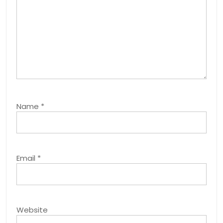
Name
*
Email
*
Website