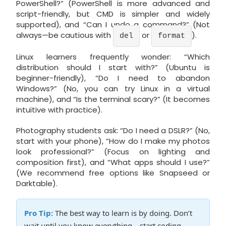
PowerShell?” (PowerShell is more advanced and
script-friendly, but CMD is simpler and widely
supported), and “Can I undo a command?” (Not
always—be cautious with
or
).
del
format
Linux learners frequently wonder: “Which
distribution should I start with?” (Ubuntu is
beginner-friendly), “Do I need to abandon
Windows?” (No, you can try Linux in a virtual
machine), and “Is the terminal scary?” (It becomes
intuitive with practice).
Photography students ask: “Do I need a DSLR?” (No,
start with your phone), “How do I make my photos
look professional?” (Focus on lighting and
composition first), and “What apps should I use?”
(We recommend free options like Snapseed or
Darktable).
Pro Tip:
The best way to learn is by doing. Don’t
wait until you know everything—start coding,