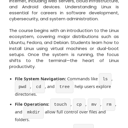
internet, including web servers, cloud infrastructure,
and Android devices. Understanding Linux is
essential for careers in software development,
cybersecurity, and system administration.
The course begins with an introduction to the Linux
ecosystem, covering major distributions such as
Ubuntu, Fedora, and Debian. Students learn how to
install Linux using virtual machines or dual-boot
setups. Once the system is running, the focus
shifts to the terminal—the heart of Linux
productivity.
File System Navigation:
Commands like
,
ls
,
, and
help users explore
pwd
cd
tree
directories.
File Operations:
,
,
,
,
touch
cp
mv
rm
and
allow full control over files and
mkdir
folders.