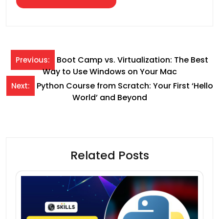
Post
Boot Camp vs. Virtualization: The Best
Previous:
Way to Use Windows on Your Mac
navigation
Python Course from Scratch: Your First ‘Hello
Next:
World’ and Beyond
Related Posts