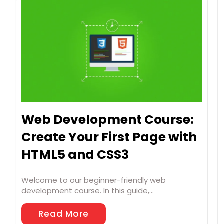
Web Development Course:
Create Your First Page with
HTML5 and CSS3
Welcome to our beginner-friendly web
development course. In this guide,…
Read More