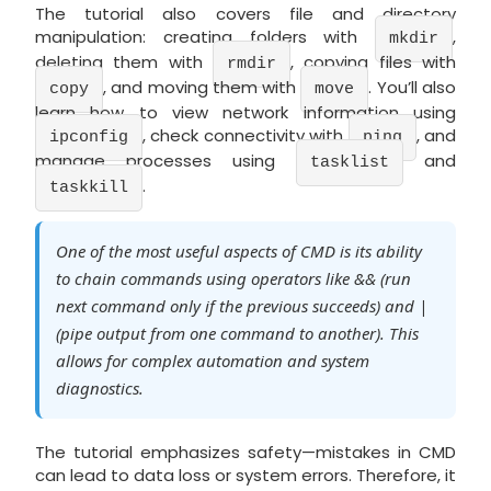
The tutorial also covers file and directory
manipulation: creating folders with
,
mkdir
deleting them with
, copying files with
rmdir
, and moving them with
. You’ll also
copy
move
learn how to view network information using
, check connectivity with
, and
ipconfig
ping
manage processes using
and
tasklist
.
taskkill
One of the most useful aspects of CMD is its ability
to chain commands using operators like && (run
next command only if the previous succeeds) and |
(pipe output from one command to another). This
allows for complex automation and system
diagnostics.
The tutorial emphasizes safety—mistakes in CMD
can lead to data loss or system errors. Therefore, it