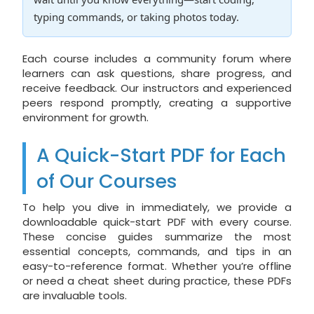
typing commands, or taking photos today.
Each course includes a community forum where
learners can ask questions, share progress, and
receive feedback. Our instructors and experienced
peers respond promptly, creating a supportive
environment for growth.
A Quick-Start PDF for Each
of Our Courses
To help you dive in immediately, we provide a
downloadable quick-start PDF with every course.
These concise guides summarize the most
essential concepts, commands, and tips in an
easy-to-reference format. Whether you’re offline
or need a cheat sheet during practice, these PDFs
are invaluable tools.