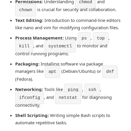
Permissions:
Understanding
and
chmod
is crucial for security and collaboration.
chown
Text Editing:
Introduction to command-line editors
like nano and vim for modifying configuration files.
Process Management:
Using
,
,
ps
top
, and
to monitor and
kill
systemctl
control running programs.
Packaging:
Installing software via package
managers like
(Debian/Ubuntu) or
apt
dnf
(Fedora).
Networking:
Tools like
,
,
ping
ssh
, and
for diagnosing
ifconfig
netstat
connectivity.
Shell Scripting:
Writing simple Bash scripts to
automate repetitive tasks.