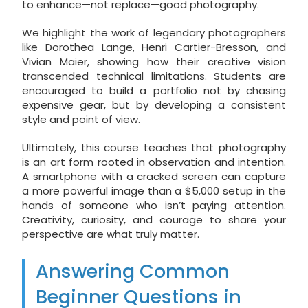
to enhance—not replace—good photography.
We highlight the work of legendary photographers
like Dorothea Lange, Henri Cartier-Bresson, and
Vivian Maier, showing how their creative vision
transcended technical limitations. Students are
encouraged to build a portfolio not by chasing
expensive gear, but by developing a consistent
style and point of view.
Ultimately, this course teaches that photography
is an art form rooted in observation and intention.
A smartphone with a cracked screen can capture
a more powerful image than a $5,000 setup in the
hands of someone who isn’t paying attention.
Creativity, curiosity, and courage to share your
perspective are what truly matter.
Answering Common
Beginner Questions in