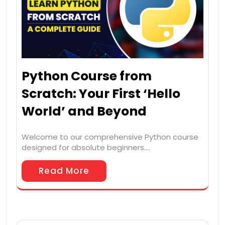
Python Course from
Scratch: Your First ‘Hello
World’ and Beyond
Welcome to our comprehensive Python course
designed for absolute beginners.…
Read More