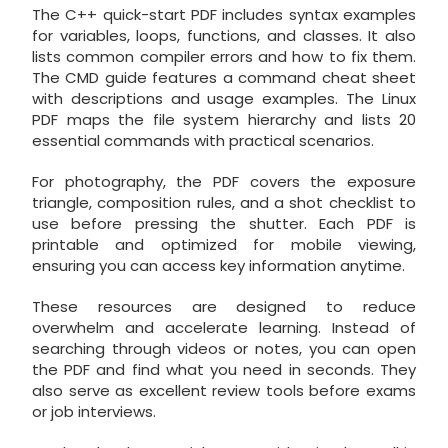
The C++ quick-start PDF includes syntax examples
for variables, loops, functions, and classes. It also
lists common compiler errors and how to fix them.
The CMD guide features a command cheat sheet
with descriptions and usage examples. The Linux
PDF maps the file system hierarchy and lists 20
essential commands with practical scenarios.
For photography, the PDF covers the exposure
triangle, composition rules, and a shot checklist to
use before pressing the shutter. Each PDF is
printable and optimized for mobile viewing,
ensuring you can access key information anytime.
These resources are designed to reduce
overwhelm and accelerate learning. Instead of
searching through videos or notes, you can open
the PDF and find what you need in seconds. They
also serve as excellent review tools before exams
or job interviews.