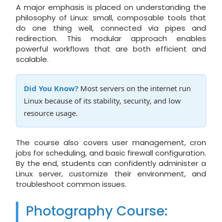
A major emphasis is placed on understanding the
philosophy of Linux: small, composable tools that
do one thing well, connected via pipes and
redirection. This modular approach enables
powerful workflows that are both efficient and
scalable.
Did You Know?
Most servers on the internet run
Linux because of its stability, security, and low
resource usage.
The course also covers user management, cron
jobs for scheduling, and basic firewall configuration.
By the end, students can confidently administer a
Linux server, customize their environment, and
troubleshoot common issues.
Photography Course: