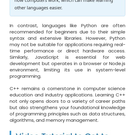
other languages easier.
In contrast, languages like Python are often
recommended for beginners due to their simple
syntax and extensive libraries. However, Python
may not be suitable for applications requiring real-
time performance or direct hardware access.
Similarly, JavaScript is essential for web
development but operates in a browser or Node.js
environment, limiting its use in system-level
programming.
C++ remains a cornerstone in computer science
education and industry applications. Learning C++
not only opens doors to a variety of career paths
but also strengthens your foundational knowledge
of programming principles such as data structures,
algorithms, and memory management.