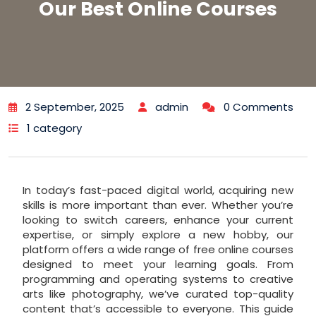
Our Best Online Courses
2 September, 2025
admin
0 Comments
1 category
In today’s fast-paced digital world, acquiring new
skills is more important than ever. Whether you’re
looking to switch careers, enhance your current
expertise, or simply explore a new hobby, our
platform offers a wide range of free online courses
designed to meet your learning goals. From
programming and operating systems to creative
arts like photography, we’ve curated top-quality
content that’s accessible to everyone. This guide