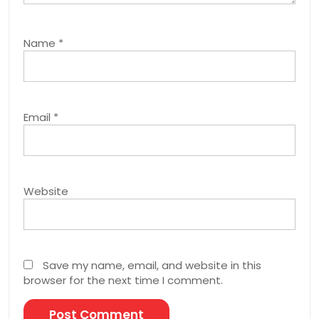
Name
*
Email
*
Website
Save my name, email, and website in this
browser for the next time I comment.