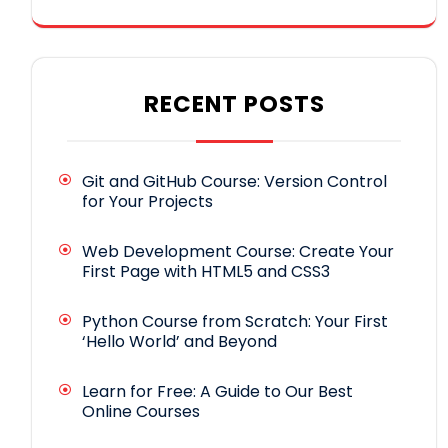
RECENT POSTS
Git and GitHub Course: Version Control
for Your Projects
Web Development Course: Create Your
First Page with HTML5 and CSS3
Python Course from Scratch: Your First
‘Hello World’ and Beyond
Learn for Free: A Guide to Our Best
Online Courses