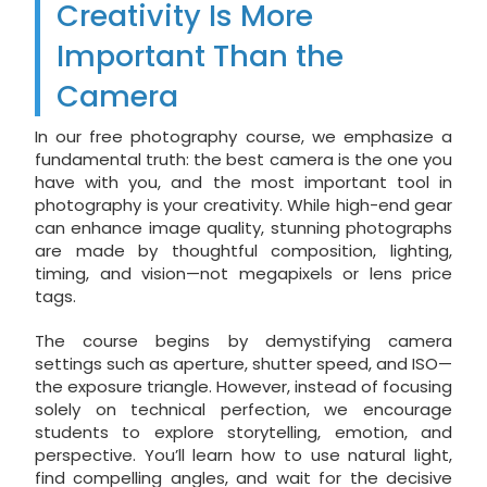
Creativity Is More
Important Than the
Camera
In our free photography course, we emphasize a
fundamental truth: the best camera is the one you
have with you, and the most important tool in
photography is your creativity. While high-end gear
can enhance image quality, stunning photographs
are made by thoughtful composition, lighting,
timing, and vision—not megapixels or lens price
tags.
The course begins by demystifying camera
settings such as aperture, shutter speed, and ISO—
the exposure triangle. However, instead of focusing
solely on technical perfection, we encourage
students to explore storytelling, emotion, and
perspective. You’ll learn how to use natural light,
find compelling angles, and wait for the decisive