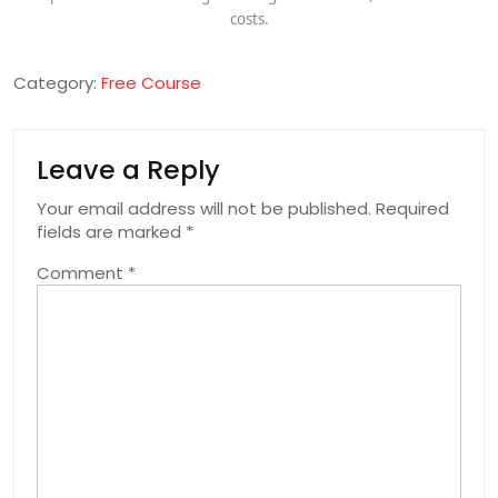
costs.
Category:
Free Course
Leave a Reply
Your email address will not be published.
Required
fields are marked
*
Comment
*