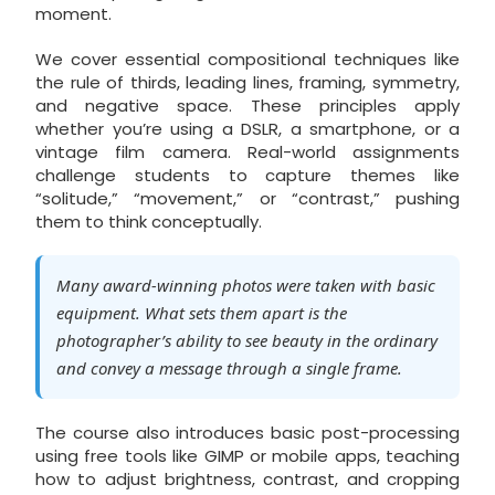
moment.
We cover essential compositional techniques like
the rule of thirds, leading lines, framing, symmetry,
and negative space. These principles apply
whether you’re using a DSLR, a smartphone, or a
vintage film camera. Real-world assignments
challenge students to capture themes like
“solitude,” “movement,” or “contrast,” pushing
them to think conceptually.
Many award-winning photos were taken with basic
equipment. What sets them apart is the
photographer’s ability to see beauty in the ordinary
and convey a message through a single frame.
The course also introduces basic post-processing
using free tools like GIMP or mobile apps, teaching
how to adjust brightness, contrast, and cropping