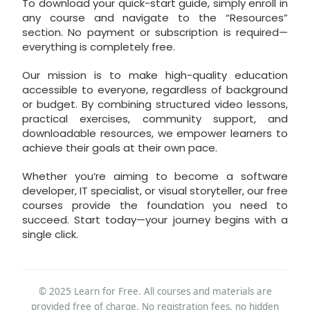
To download your quick-start guide, simply enroll in
any course and navigate to the “Resources”
section. No payment or subscription is required—
everything is completely free.
Our mission is to make high-quality education
accessible to everyone, regardless of background
or budget. By combining structured video lessons,
practical exercises, community support, and
downloadable resources, we empower learners to
achieve their goals at their own pace.
Whether you’re aiming to become a software
developer, IT specialist, or visual storyteller, our free
courses provide the foundation you need to
succeed. Start today—your journey begins with a
single click.
© 2025 Learn for Free. All courses and materials are
provided free of charge. No registration fees, no hidden