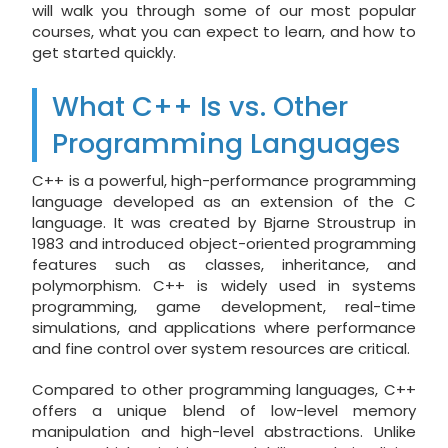
will walk you through some of our most popular
courses, what you can expect to learn, and how to
get started quickly.
What C++ Is vs. Other
Programming Languages
C++ is a powerful, high-performance programming
language developed as an extension of the C
language. It was created by Bjarne Stroustrup in
1983 and introduced object-oriented programming
features such as classes, inheritance, and
polymorphism. C++ is widely used in systems
programming, game development, real-time
simulations, and applications where performance
and fine control over system resources are critical.
Compared to other programming languages, C++
offers a unique blend of low-level memory
manipulation and high-level abstractions. Unlike