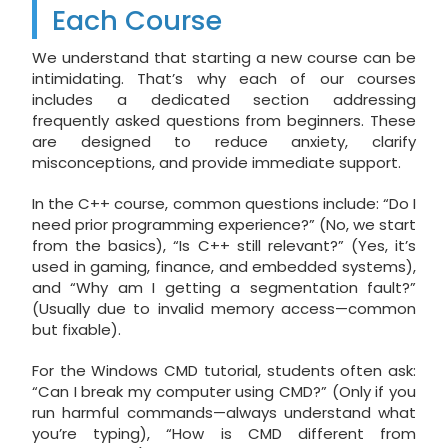
Each Course
We understand that starting a new course can be
intimidating. That’s why each of our courses
includes a dedicated section addressing
frequently asked questions from beginners. These
are designed to reduce anxiety, clarify
misconceptions, and provide immediate support.
In the C++ course, common questions include: “Do I
need prior programming experience?” (No, we start
from the basics), “Is C++ still relevant?” (Yes, it’s
used in gaming, finance, and embedded systems),
and “Why am I getting a segmentation fault?”
(Usually due to invalid memory access—common
but fixable).
For the Windows CMD tutorial, students often ask:
“Can I break my computer using CMD?” (Only if you
run harmful commands—always understand what
you’re typing), “How is CMD different from