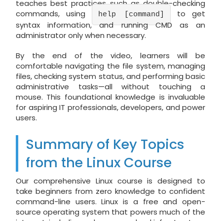
teaches best practices such as double-checking
commands, using
to get
help [command]
syntax information, and running CMD as an
administrator only when necessary.
By the end of the video, learners will be
comfortable navigating the file system, managing
files, checking system status, and performing basic
administrative tasks—all without touching a
mouse. This foundational knowledge is invaluable
for aspiring IT professionals, developers, and power
users.
Summary of Key Topics
from the Linux Course
Our comprehensive Linux course is designed to
take beginners from zero knowledge to confident
command-line users. Linux is a free and open-
source operating system that powers much of the