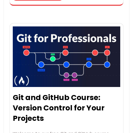
Git and GitHub Course:
Version Control for Your
Projects