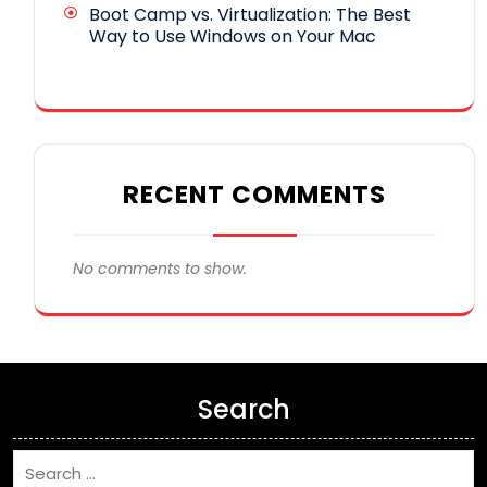
Boot Camp vs. Virtualization: The Best
Way to Use Windows on Your Mac
RECENT COMMENTS
No comments to show.
Search