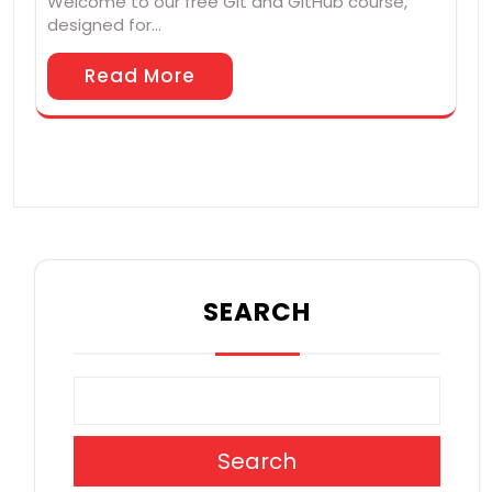
Welcome to our free Git and GitHub course,
designed for…
Read More
SEARCH
Search