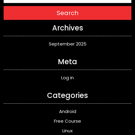
Search
Archives
September 2025
Meta
Log in
Categories
Android
Free Course
Linux