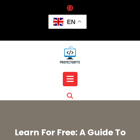
Skip
to
content
EN
Open
Button
Learn For Free: A Guide To