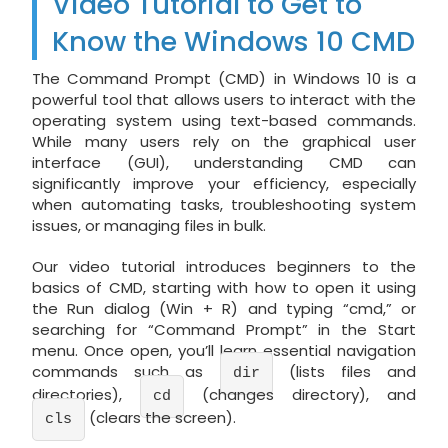
Video Tutorial to Get to
Know the Windows 10 CMD
The Command Prompt (CMD) in Windows 10 is a
powerful tool that allows users to interact with the
operating system using text-based commands.
While many users rely on the graphical user
interface (GUI), understanding CMD can
significantly improve your efficiency, especially
when automating tasks, troubleshooting system
issues, or managing files in bulk.
Our video tutorial introduces beginners to the
basics of CMD, starting with how to open it using
the Run dialog (Win + R) and typing “cmd,” or
searching for “Command Prompt” in the Start
menu. Once open, you’ll learn essential navigation
commands such as
(lists files and
dir
directories),
(changes directory), and
cd
(clears the screen).
cls