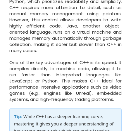
Python, which prioritizes readability and simplicity,
C++ requires more attention to detail, such as
manual memory management using pointers.
However, this control allows developers to write
highly efficient code. Java, another object-
oriented language, runs on a virtual machine and
manages memory automatically through garbage
collection, making it safer but slower than C++ in
many cases.
One of the key advantages of C++ is its speed. It
compiles directly to machine code, allowing it to
run faster than interpreted languages like
JavaScript or Python. This makes C++ ideal for
performance-intensive applications such as video
games (e.g., engines like Unreal), embedded
systems, and high-frequency trading platforms.
Tip:
While C++ has a steeper learning curve,
mastering it gives you a deeper understanding of
how computers work, which can make learning